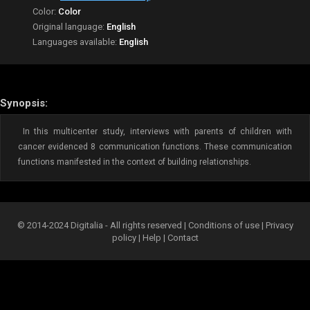
Color:
Color
Original language:
English
Languages available:
English
Synopsis:
In this multicenter study, interviews with parents of children with
cancer evidenced 8 communication functions. These communication
functions manifested in the context of building relationships.
© 2014-2024 Digitalia - All rights reserved |
Conditions of use
|
Privacy
policy
|
Help
|
Contact