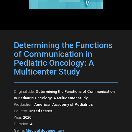
Determining the Functions
of Communication in
Pediatric Oncology: A
Multicenter Study
Original title:
Determining the Functions of Communication
in Pediatric Oncology: A Multicenter Study
Production:
American Academy of Pediatrics
Country:
United States
Year:
2020
Duration:
4
Genre:
Medical documentary