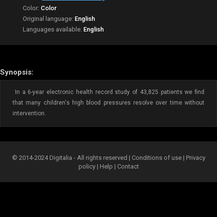
Color:
Color
Original language:
English
Languages available:
English
Synopsis:
In a 6-year electronic health record study of 43,825 patients we find
that many children's high blood pressures resolve over time without
intervention.
© 2014-2024 Digitalia - All rights reserved |
Conditions of use
|
Privacy
policy
|
Help
|
Contact