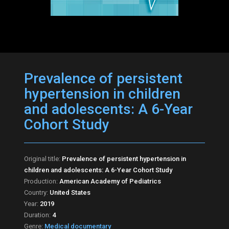
Prevalence of persistent
hypertension in children
and adolescents: A 6-Year
Cohort Study
Original title:
Prevalence of persistent hypertension in
children and adolescents: A 6-Year Cohort Study
Production:
American Academy of Pediatrics
Country:
United States
Year:
2019
Duration:
4
Genre:
Medical documentary