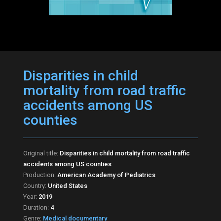
Disparities in child
mortality from road traffic
accidents among US
counties
Original title:
Disparities in child mortality from road traffic
accidents among US counties
Production:
American Academy of Pediatrics
Country:
United States
Year:
2019
Duration:
4
Genre:
Medical documentary