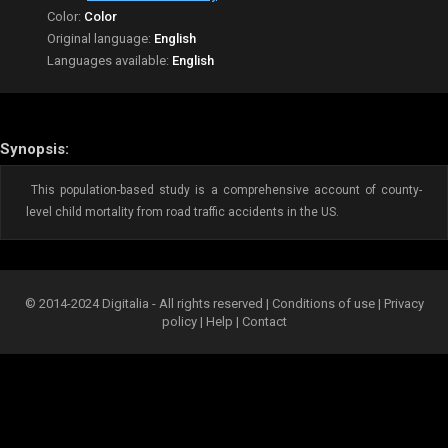
Color:
Color
Original language:
English
Languages available:
English
Synopsis:
This population-based study is a comprehensive account of county-
level child mortality from road traffic accidents in the US.
© 2014-2024 Digitalia - All rights reserved |
Conditions of use
|
Privacy
policy
|
Help
|
Contact