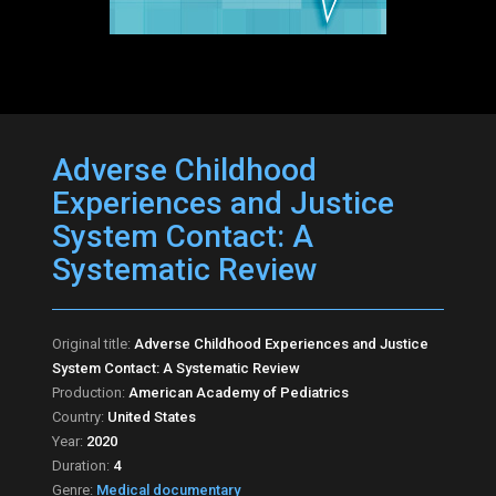
Adverse Childhood
Experiences and Justice
System Contact: A
Systematic Review
Original title:
Adverse Childhood Experiences and Justice
System Contact: A Systematic Review
Production:
American Academy of Pediatrics
Country:
United States
Year:
2020
Duration:
4
Genre:
Medical documentary