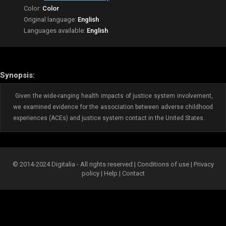
Color:
Color
Original language:
English
Languages available:
English
Synopsis:
Given the wide-ranging health impacts of justice system involvement,
we examined evidence for the association between adverse childhood
experiences (ACEs) and justice system contact in the United States.
© 2014-2024 Digitalia - All rights reserved |
Conditions of use
|
Privacy
policy
|
Help
|
Contact