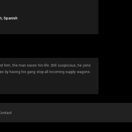
h; Spanish
t him, the man saves his life. Still suspicious, he joins
ches by having his gang stop all incoming supply wagons.
Contact