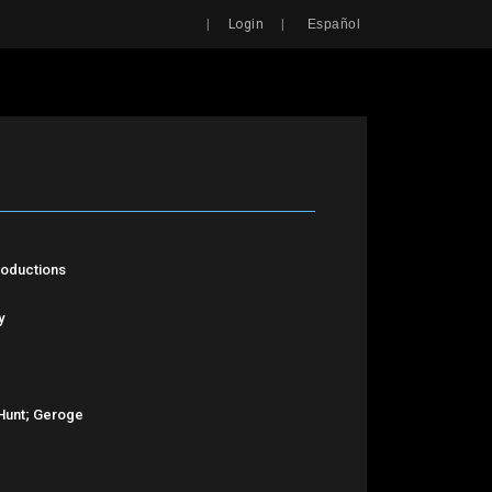
Search
|
|
Login
Español
roductions
y
Hunt; Geroge