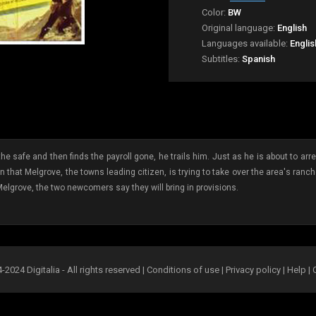
Color:
BW
Original language:
English
Languages available:
Englis
Subtitles:
Spanish
 safe and then finds the payroll gone, he trails him. Just as he is about to arres
rn that Melgrove, the towns leading citizen, is trying to take over the area's ran
Melgrove, the two newcomers say they will bring in provisions.
2024 Digitalia - All rights reserved |
Conditions of use
|
Privacy policy
|
Help
|