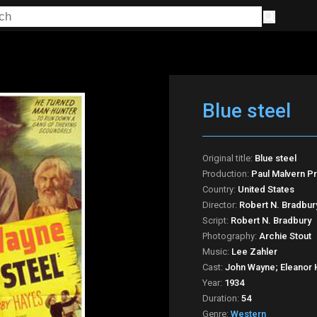
Blue steel
Original title:
Blue steel
Production:
Paul Malvern P
Country:
United States
Director:
Robert N. Bradbur
Script:
Robert N. Bradbury
Photography:
Archie Stout
Music:
Lee Zahler
Cast:
John Wayne; Eleanor 
Year:
1934
Duration:
54
Genre:
Western