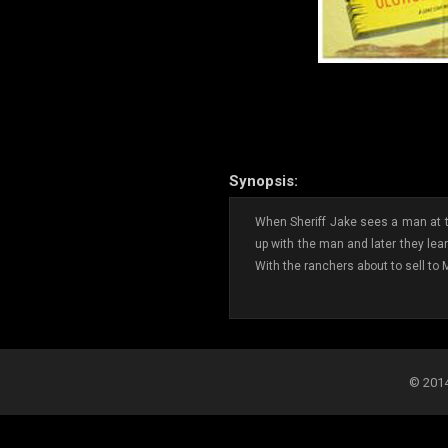
Synopsis:
When Sheriff Jake sees a man at the
up with the man and later they lea
With the ranchers about to sell to 
© 2014-