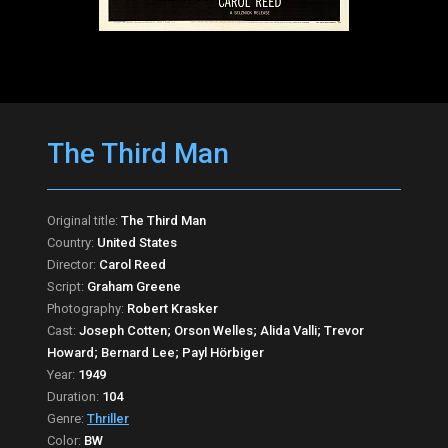
The Third Man
Original title:
The Third Man
Country:
United States
Director:
Carol Reed
Script:
Graham Greene
Photography:
Robert Krasker
Cast:
Joseph Cotten; Orson Welles; Alida Valli; Trevor
Howard; Bernard Lee; Payl Hörbiger
Year:
1949
Duration:
104
Genre:
Thriller
Color:
BW