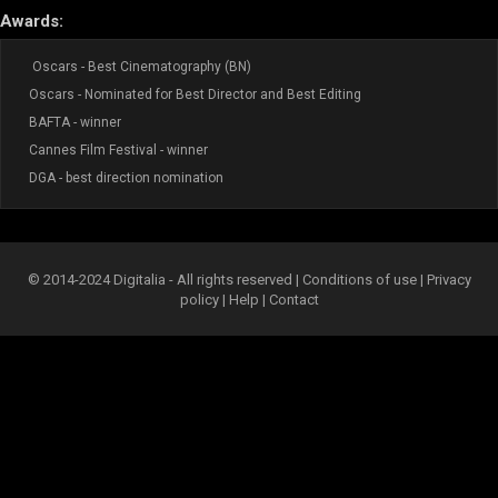
Awards:
Oscars - Best Cinematography (BN)
Oscars - Nominated for Best Director and Best Editing
BAFTA - winner
Cannes Film Festival - winner
DGA - best direction nomination
© 2014-2024 Digitalia - All rights reserved |
Conditions of use
|
Privacy
policy
|
Help
|
Contact