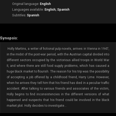
Original language:
English
Languages available:
English; Spanish
Subtitles:
Spanish
Synopsis:
Holly Martins, a writer of fictional pulp novels, arrives in Vienna in 1947,
in the midst of the post-war period, with the Austrian capital divided into
different sectors occupied by the victorious allied troops in World War
II, and where there are still food supply problems, which has caused a
huge black market to flourish. The reason for his trip was the possibility
of accepting a job offered by a childhood friend, Harry Lime. However,
when he arrives they tell him that his friend has died in a peculiar traffic
accident. After talking to various friends and associates of the victim,
Holly begins to find inconsistencies in the different versions of what
happened and suspects that his friend could be involved in the black
market plot. Holly decides to investigate...