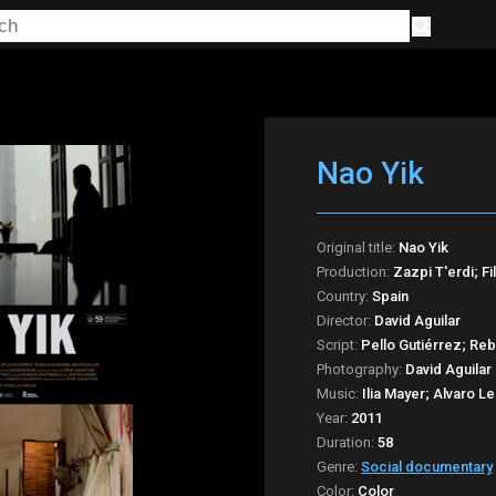
Nao Yik
Original title:
Nao Yik
Production:
Zazpi T'erdi; Fi
Country:
Spain
Director:
David Aguilar
Script:
Pello Gutiérrez; Reb
Photography:
David Aguilar
Music:
Ilia Mayer; Alvaro 
Year:
2011
Duration:
58
Genre:
Social documentary
Color:
Color