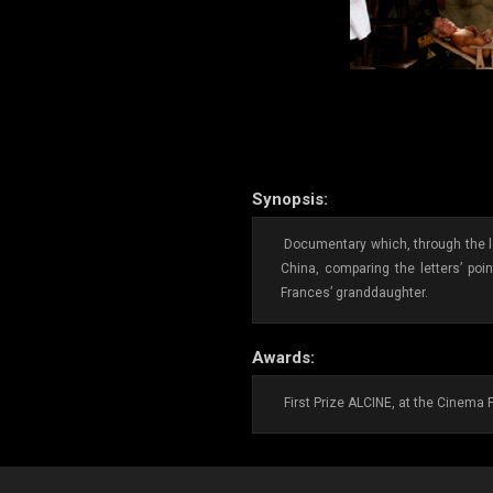
Synopsis:
Documentary which, through the le
China, comparing the letters’ poi
Frances’ granddaughter.
Awards:
First Prize ALCINE, at the Cinema 