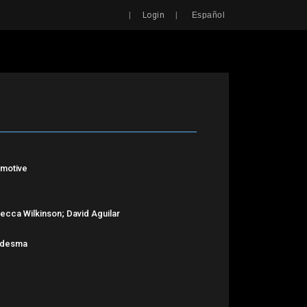
Search
|
|
Login
Español
lmotive
ecca Wilkinson; David Aguilar
Ledesma