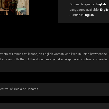
Original language:
English
Languages available:
Engli
Subtitles:
English
tters of Frances Wilkinson, an English woman who lived in China between the uns
nt of view with that of the documentary-maker. A game of contrasts video-diary 
Festival of Alcalá de Henares