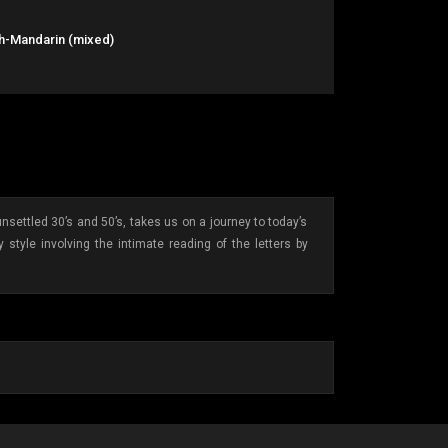
sh-Mandarin (mixed)
ettled 30’s and 50’s, takes us on a journey to today’s
style involving the intimate reading of the letters by