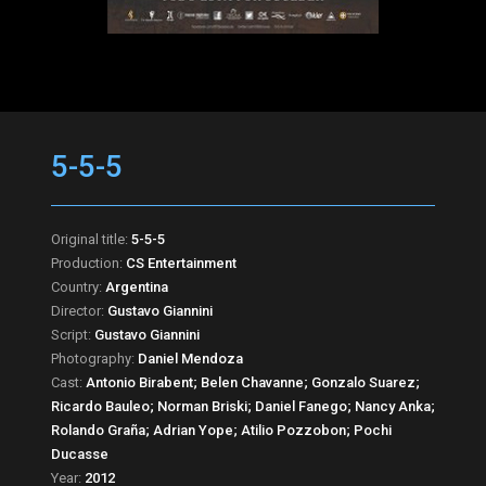
5-5-5
Original title:
5-5-5
Production:
CS Entertainment
Country:
Argentina
Director:
Gustavo Giannini
Script:
Gustavo Giannini
Photography:
Daniel Mendoza
Cast:
Antonio Birabent; Belen Chavanne; Gonzalo Suarez;
Ricardo Bauleo; Norman Briski; Daniel Fanego; Nancy Anka;
Rolando Graña; Adrian Yope; Atilio Pozzobon; Pochi
Ducasse
Year:
2012