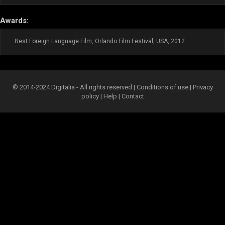
Awards:
Best Foreign Language Film, Orlando Film Festival, USA, 2012
© 2014-2024 Digitalia - All rights reserved |
Conditions of use
|
Privacy
policy
|
Help
|
Contact