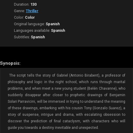
Duration:
130
Genre:
Thriller
Color:
Color
Original language:
Spanish
Languages available:
Spanish
Subtitles:
Spanish
Synopsis:
The script tells the story of Gabriel (Antonio Birabent), a professor of
philosophy and logic in the night school, which runs through marital
problems, and when meet a new young student (Belén Chavanne), who
suddenly disappear after closer to prophetic drawings of Benjamin
Solari Parravicini, will be immersed in trying to understand the meaning
of these drawings, embarking with his cousin Tony (Gonzalo Suarez), a
story of suspense, intrigue and drama, with escalating obsession to
discover the prediction of final cataclysm, with characters who will
guide you towards a destiny inevitable and unexpected.