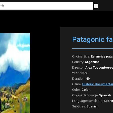
Patagonic f
Original title:
Estancias pat
Country:
Argentina
Director:
Alex Tossenberge
Year:
1999
Duration:
49
Genre:
Historic documenta
Color:
Color
Original language:
Spanish
Languages available:
Spani
Subtitles:
Spanish