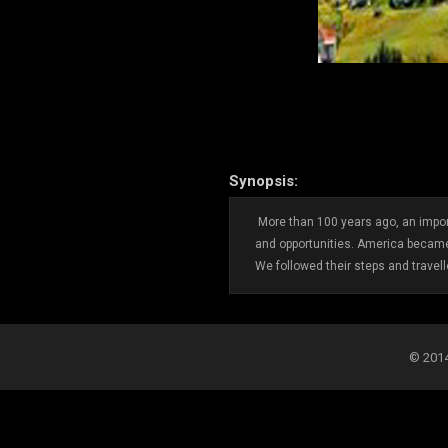
Synopsis:
More than 100 years ago, an impor
and opportunities. America became
We followed their steps and travel
© 2014-