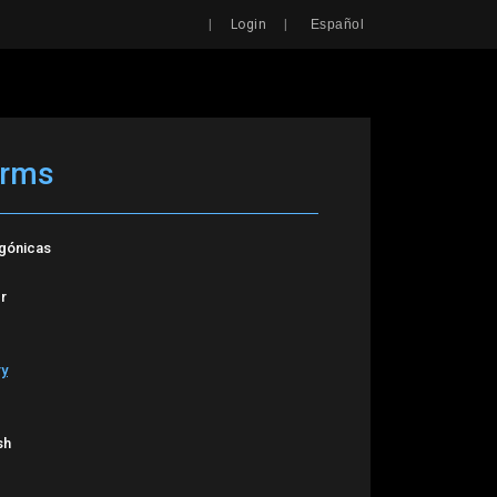
Search
|
|
Login
Español
arms
agónicas
r
ry
sh