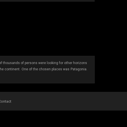
f thousands of persons were looking for other horizons
the continent. One of the chosen places was Patagonia.
Contact