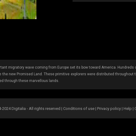
tant migratory wave coming from Europe set its bow toward America. Hundreds o
 the new Promised Land. These primitive explorers were distributed throughout 
led through these marvellous lands.
2024 Digitalia - All rights reserved |
Conditions of use
|
Privacy policy
|
Help
|