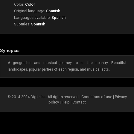
Color:
Color
Original language:
Spanish
Languages available:
Spanish
Subtitles:
Spanish
Synopsis:
A geographic and musical journey to all the country. Beautiful
landscapes, popular parties of each region, and musical acts.
© 2014-2024 Digitalia - All rights reserved |
Conditions of use
|
Privacy
policy
|
Help
|
Contact