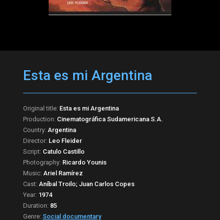
Esta es mi Argentina
Original title:
Esta es mi Argentina
Production:
Cinematográfica Sudamericana S.A.
Country:
Argentina
Director:
Leo Fleider
Script:
Catulo Castillo
Photography:
Ricardo Younis
Music:
Ariel Ramírez
Cast:
Aníbal Troilo; Juan Carlos Copes
Year:
1974
Duration:
85
Genre:
Social documentary