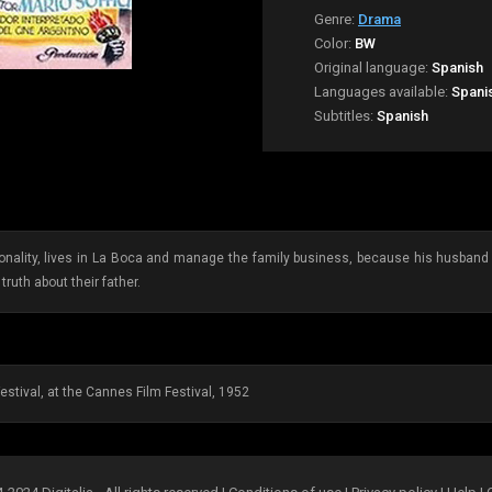
Genre:
Drama
Color:
BW
Original language:
Spanish
Languages available:
Spani
Subtitles:
Spanish
ality, lives in La Boca and manage the family business, because his husband is 
truth about their father.
estival, at the Cannes Film Festival, 1952