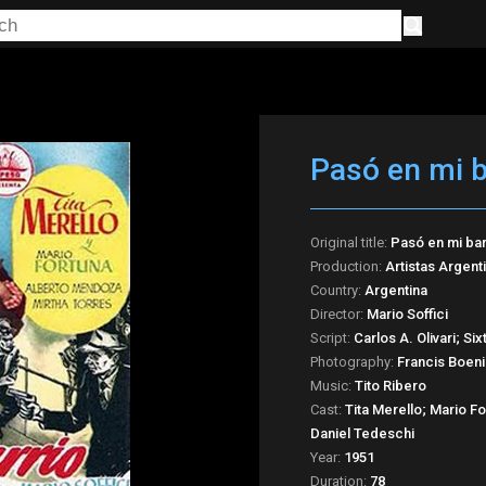
Pasó en mi b
Original title:
Pasó en mi bar
Production:
Artistas Argen
Country:
Argentina
Director:
Mario Soffici
Script:
Carlos A. Olivari; Si
Photography:
Francis Boen
Music:
Tito Ribero
Cast:
Tita Merello; Mario F
Daniel Tedeschi
Year:
1951
Duration:
78