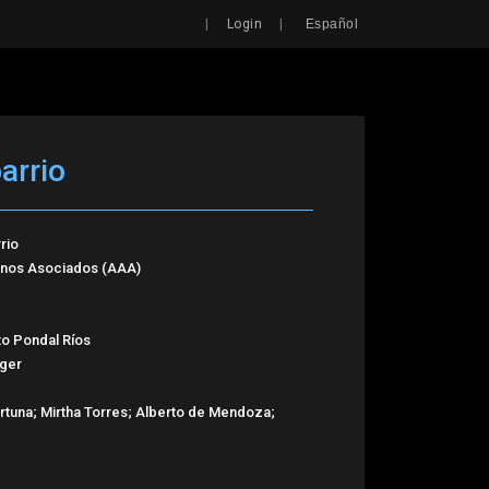
Search
|
|
Login
Español
arrio
rio
tinos Asociados (AAA)
xto Pondal Ríos
iger
ortuna; Mirtha Torres; Alberto de Mendoza;