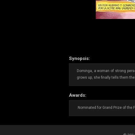
Synopsis:
Dominga, a woman of strong person
grows up, she finally tells them the 
Awards:
Nominated for Grand Prize of the F