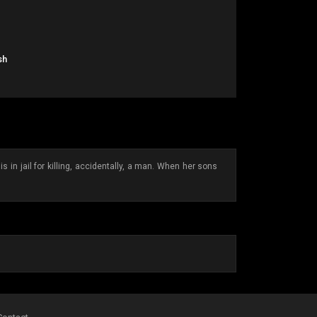
sh
in jail for killing, accidentally, a man. When her sons