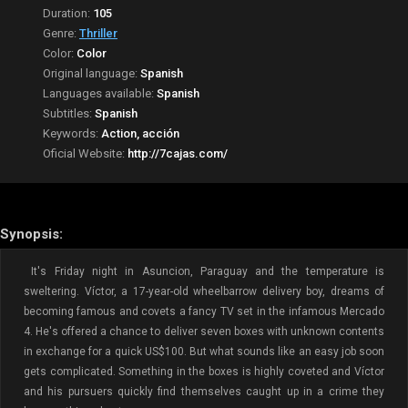
Duration:
105
Genre:
Thriller
Color:
Color
Original language:
Spanish
Languages available:
Spanish
Subtitles:
Spanish
Keywords:
Action, acción
Oficial Website:
http://7cajas.com/
Synopsis:
It's Friday night in Asuncion, Paraguay and the temperature is
sweltering. Víctor, a 17-year-old wheelbarrow delivery boy, dreams of
becoming famous and covets a fancy TV set in the infamous Mercado
4. He's offered a chance to deliver seven boxes with unknown contents
in exchange for a quick US$100. But what sounds like an easy job soon
gets complicated. Something in the boxes is highly coveted and Víctor
and his pursuers quickly find themselves caught up in a crime they