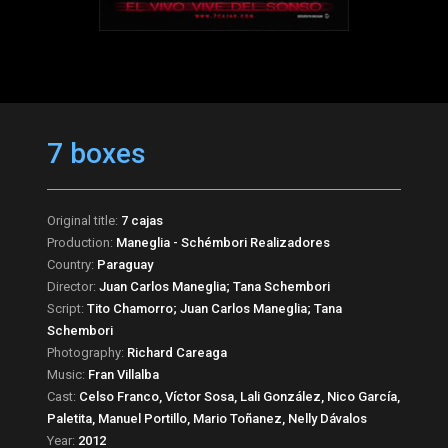
7 boxes
Original title:
7 cajas
Production:
Maneglia - Schémbori Realizadores
Country:
Paraguay
Director:
Juan Carlos Maneglia; Tana Schembori
Script:
Tito Chamorro; Juan Carlos Maneglia; Tana
Schembori
Photography:
Richard Careaga
Music:
Fran Villalba
Cast:
Celso Franco, Víctor Sosa, Lali González, Nico García,
Paletita, Manuel Portillo, Mario Toñanez, Nelly Dávalos
Year:
2012