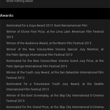
know nothing about.
Awards:
Nominated for a Goya Award 2013: Best Iberoamerican Film
Winner of Elcine First Prize, at the Lima Latin American Film Festival
2013
Winner of the Audience Award, at the Miami Film Festival 2013
Winner of the New Voices/New Visions Special Jury Mention, at
the Palm Springs International Film Festival 2013
Nominated for the New Voices/New Visions Grand Jury Prize, at the
Palm Springs International Film Festival 2013
Winner of the Youth Jury Award, at the San Sebastián International Film
Festival 2012
Nominated for a Futurewave Youth Jury Award, at the Seattle
International Film Festival 2013
Winner of the Best Screenplay, at the Skip City International D-Cinema
Festival 2013
Nominated for the Grand Prize, at the Skip City International D-Cinema