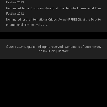
Festival 2013
Nominated for a Discovery Award, at the Toronto International Film
Festival 2012
Nominated for the International Critics' Award (FIPRESCI), at the Toronto
International Film Festival 2012
© 2014-2024 Digitalia - All rights reserved |
Conditions of use
|
Privacy
policy
|
Help
|
Contact