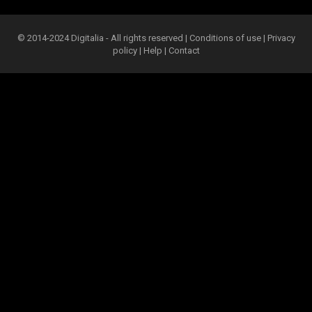
© 2014-2024 Digitalia - All rights reserved |
Conditions of use
|
Privacy
policy
|
Help
|
Contact