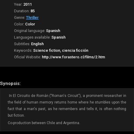
Year:
2011
Duration:
85
Genre:
Thriller
Color:
Color
Original language:
Spanish
Languages available:
Spanish
Subtitles:
English
Keywords:
Science fiction, ciencia ficción
Oficial Website:
http://www.forastero.cl/films/2.htm
Synopsis:
In El Circuito de Román ("Roman's Circuit"), a prominent researcher in
the field of human memory returns home where he stumbles upon the
fact that a man's past, as he remembers and tells it, is often nothing
but fiction.
Co-production between Chile and Argentina.