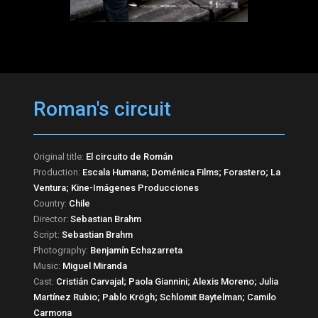
Roman's circuit
Original title:
El circuito de Román
Production:
Escala Humana; Doménica Films; Forastero; La
Ventura; Kine-Imágenes Producciones
Country:
Chile
Director:
Sebastian Brahm
Script:
Sebastian Brahm
Photography:
Benjamín Echazarreta
Music:
Miguel Miranda
Cast:
Cristián Carvajal; Paola Giannini; Alexis Moreno; Julia
Martínez Rubio; Pablo Krögh; Schlomit Baytelman; Camilo
Carmona