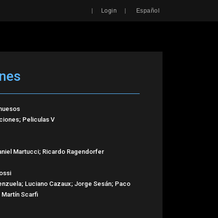
Search
|
|
Login
Español
ones
 huesos
iones; Peliculas V
niel Martucci; Ricardo Ragendorfer
ossi
alenzuela; Luciano Cazaux; Jorge Sesán; Paco
Martín Scarfi