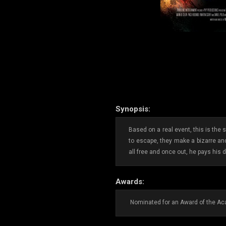
Synopsis:
Based on a real event, this is the
to escape, they make a bizarre and
all free and once out, he pays his d
Awards:
Nominated for an Award of the Aca