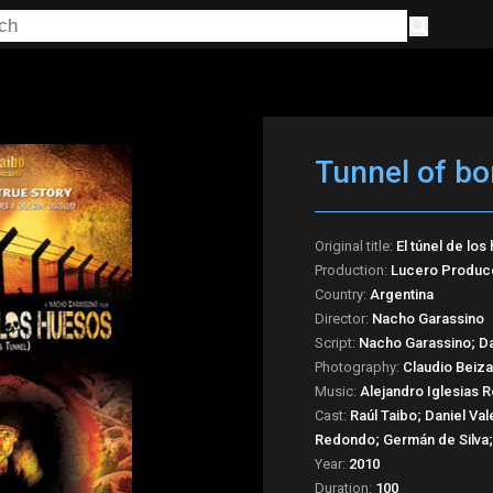
Tunnel of b
Original title:
El túnel de los
Production:
Lucero Producc
Country:
Argentina
Director:
Nacho Garassino
Script:
Nacho Garassino; Da
Photography:
Claudio Beiza
Music:
Alejandro Iglesias R
Cast:
Raúl Taibo; Daniel V
Redondo; Germán de Silva; 
Year:
2010
Duration:
100