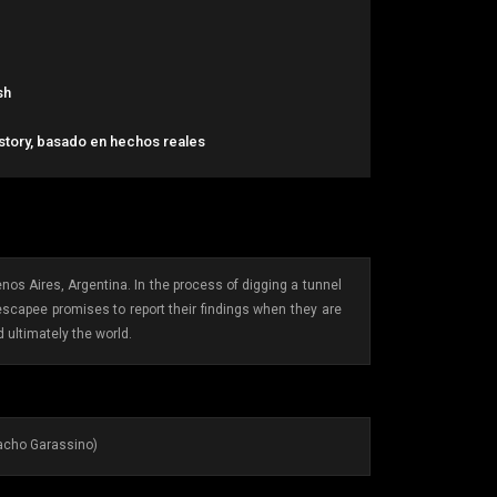
sh
 story, basado en hechos reales
nos Aires, Argentina. In the process of digging a tunnel
escapee promises to report their findings when they are
d ultimately the world.
Nacho Garassino)