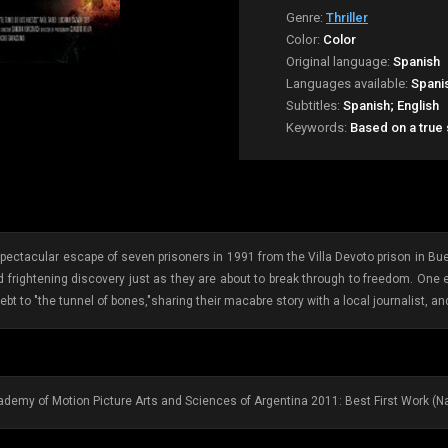
Genre:
Thriller
Color:
Color
Original language:
Spanish
Languages available:
Spani
Subtitles:
Spanish; English
Keywords:
Based on a true
 spectacular escape of seven prisoners in 1991 from the Villa Devoto prison in Bue
 frightening discovery just as they are about to break through to freedom. One 
ebt to "the tunnel of bones,"sharing their macabre story with a local journalist, an
demy of Motion Picture Arts and Sciences of Argentina 2011: Best First Work (