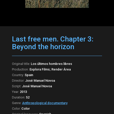
Last free men. Chapter 3:
Beyond the horizon
Original title:
Los últimos hombres libres
Production:
Explora Films; Render Área
Country:
Spain
Director:
José Manuel Novoa
Script:
José Manuel Novoa
Year:
2013
Duration:
52
Genre:
Anthropological documentary
Color:
Color