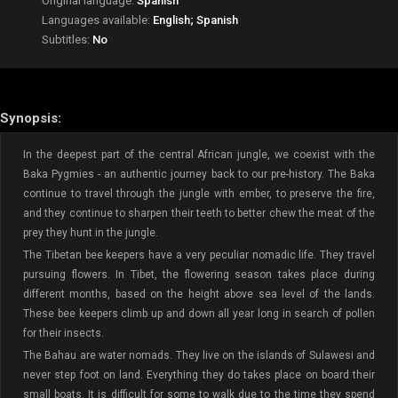
Original language:
Spanish
Languages available:
English; Spanish
Subtitles:
No
Synopsis:
In the deepest part of the central African jungle, we coexist with the
Baka Pygmies - an authentic journey back to our pre-history. The Baka
continue to travel through the jungle with ember, to preserve the fire,
and they continue to sharpen their teeth to better chew the meat of the
prey they hunt in the jungle.
The Tibetan bee keepers have a very peculiar nomadic life. They travel
pursuing flowers. In Tibet, the flowering season takes place during
different months, based on the height above sea level of the lands.
These bee keepers climb up and down all year long in search of pollen
for their insects.
The Bahau are water nomads. They live on the islands of Sulawesi and
never step foot on land. Everything they do takes place on board their
small boats. It is difficult for some to walk due to the time they spend