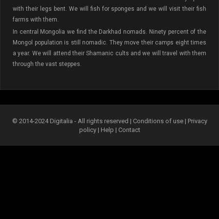
with their legs bent. We will fish for sponges and we will visit their fish
farms with them.
In central Mongolia we find the Darkhad nomads. Ninety percent of the
Mongol population is still nomadic. They move their camps eight times
a year. We will attend their Shamanic cults and we will travel with them
through the vast steppes.
© 2014-2024 Digitalia - All rights reserved |
Conditions of use
|
Privacy
policy
|
Help
|
Contact