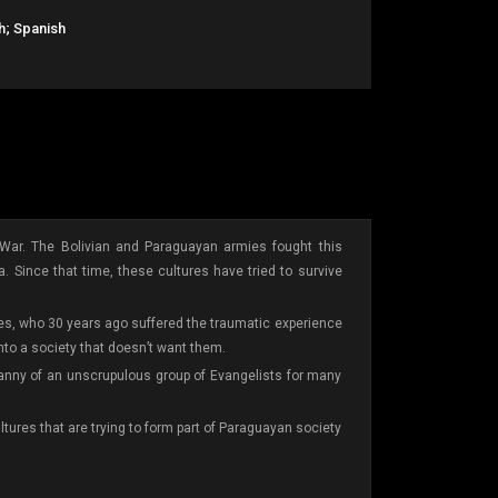
h; Spanish
War. The Bolivian and Paraguayan armies fought this
a. Since that time, these cultures have tried to survive
ives, who 30 years ago suffered the traumatic experience
into a society that doesn’t want them.
tyranny of an unscrupulous group of Evangelists for many
tures that are trying to form part of Paraguayan society