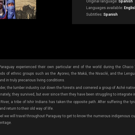
Original language:
Spanish
Languages available:
Englis
Subtitles:
Spanish
araguay experienced their own particular end of the world during the Chaco 
 lands of ethnic groups such as the Ayoreo, the Maká, the Nivaclé, and the Lengu
 and in truly precarious living conditions.
order, the lumber industry cut down the forests and cornered a group of Aché nat
nately, they survived, but ever since then they have been struggling to integrate 
River, a tribe of Ishir Indians has taken the opposite path. After suffering the 
d return to their old way of life.
bel we will travel throughout Paraguay to get to know the numerous indigenous cul
eritage.