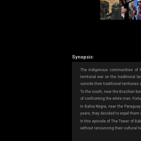
Synopsis:
The indigenous communities of P
territorial war on the traditional
outside their traditional territories
To the south, near the Brazilian b
of confronting the white man. Fortu
In Bahia Negra, near the Paraguay 
years, they decided to expel them an
In this episode of The Tower of Ba
without renouncing their cultural h