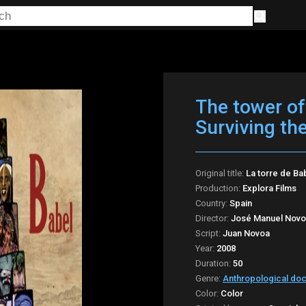
The tower of
Surviving th
Original title:
La torre de Ba
Production:
Explora Films
Country:
Spain
Director:
José Manuel Nov
Script:
Juan Novoa
Year:
2008
Duration:
50
Genre:
Anthropological do
Color:
Color