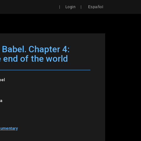
Search
|
|
Login
Español
 Babel. Chapter 4:
e end of the world
bel
oa
cumentary