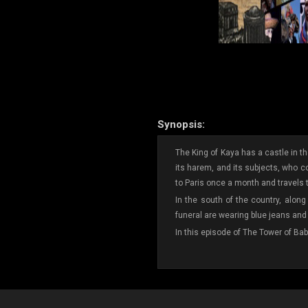
Synopsis:
The King of Kaya has a castle in the
its harem, and its subjects, who com
to Paris once a month and travels t
In the south of the country, along
funeral are wearing blue jeans and 
In this episode of The Tower of Bab