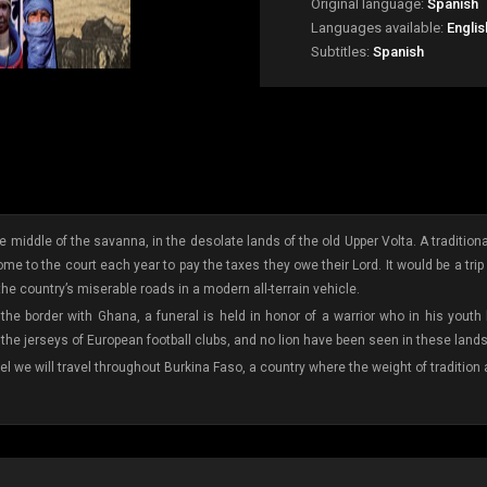
Original language:
Spanish
Languages available:
Englis
Subtitles:
Spanish
 middle of the savanna, in the desolate lands of the old Upper Volta. A traditional
e to the court each year to pay the taxes they owe their Lord. It would be a trip back
he country’s miserable roads in a modern all-terrain vehicle.
 the border with Ghana, a funeral is held in honor of a warrior who in his youth
the jerseys of European football clubs, and no lion have been seen in these lands
el we will travel throughout Burkina Faso, a country where the weight of traditio