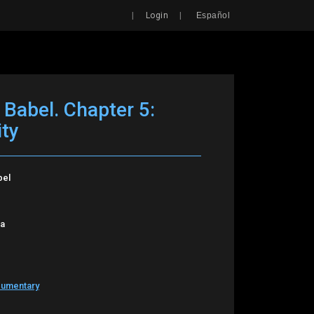
Search
|
|
Login
Español
 Babel. Chapter 5:
ity
bel
oa
cumentary