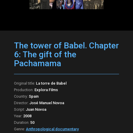
The tower of Babel. Chapter
6: The gift of the
Pachamama
Original title:
La torre de Babel
Production:
Explora Films
Country:
Spain
Director:
José Manuel Novoa
Script:
Juan Novoa
Year:
2008
Duration:
50
Genre:
Anthropological documentary