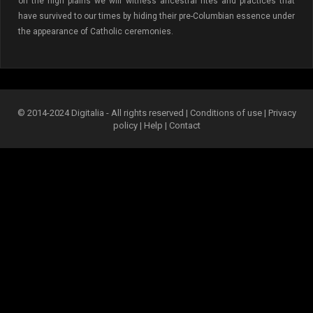
on the high plains we will witness ancestral rites and practices that
have survived to our times by hiding their pre-Columbian essence under
the appearance of Catholic ceremonies.
© 2014-2024 Digitalia - All rights reserved |
Conditions of use
|
Privacy
policy
|
Help
|
Contact