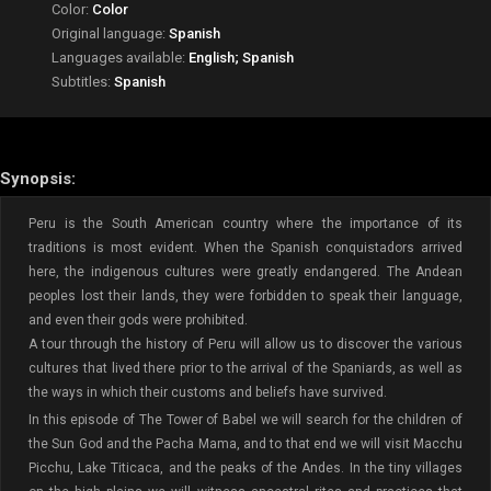
Color:
Color
Original language:
Spanish
Languages available:
English; Spanish
Subtitles:
Spanish
Synopsis:
Peru is the South American country where the importance of its
traditions is most evident. When the Spanish conquistadors arrived
here, the indigenous cultures were greatly endangered. The Andean
peoples lost their lands, they were forbidden to speak their language,
and even their gods were prohibited.
A tour through the history of Peru will allow us to discover the various
cultures that lived there prior to the arrival of the Spaniards, as well as
the ways in which their customs and beliefs have survived.
In this episode of The Tower of Babel we will search for the children of
the Sun God and the Pacha Mama, and to that end we will visit Macchu
Picchu, Lake Titicaca, and the peaks of the Andes. In the tiny villages