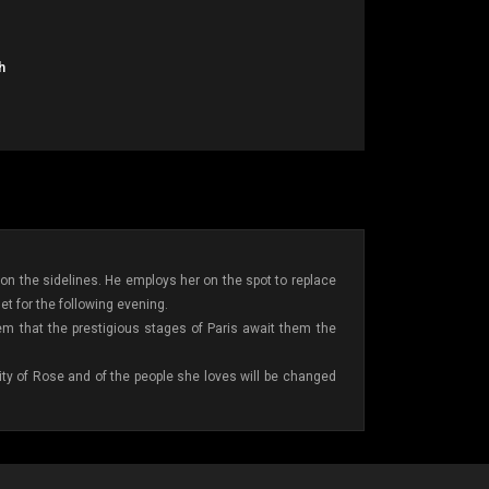
h
n the sidelines. He employs her on the spot to replace
et for the following evening.
em that the prestigious stages of Paris await them the
ntity of Rose and of the people she loves will be changed