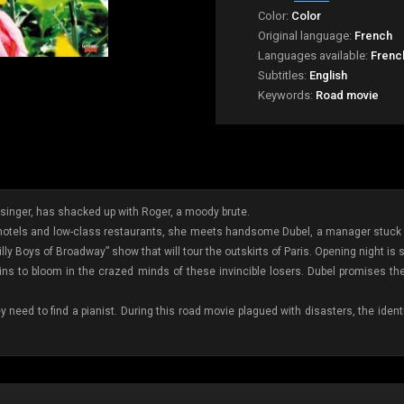
Color:
Color
Original language:
French
Languages available:
Frenc
Subtitles:
English
Keywords:
Road movie
inger, has shacked up with Roger, a moody brute.
y hotels and low-class restaurants, she meets handsome Dubel, a manager stuck o
ly Boys of Broadway” show that will tour the outskirts of Paris. Opening night is s
ns to bloom in the crazed minds of these invincible losers. Dubel promises th
hey need to find a pianist. During this road movie plagued with disasters, the ide