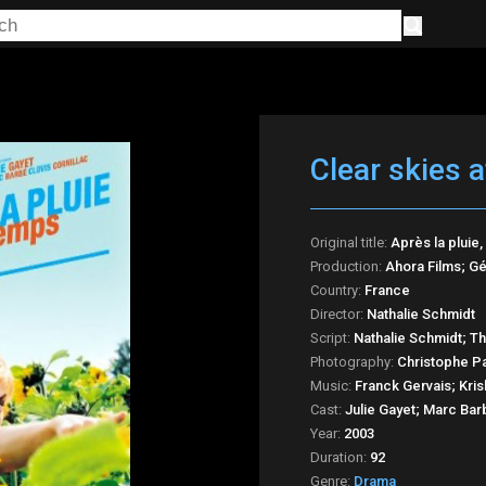
Clear skies a
Original title:
Après la pluie
Production:
Ahora Films; Gé
Country:
France
Director:
Nathalie Schmidt
Script:
Nathalie Schmidt; T
Photography:
Christophe P
Music:
Franck Gervais; Kris
Cast:
Julie Gayet; Marc Barb
Year:
2003
Duration:
92
Genre:
Drama