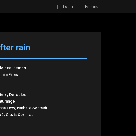
Search
|
|
Login
Español
fter rain
, le beau temps
mini Films
hierry Derocles
aturange
hna Levy; Nathalie Schmidt
é; Clovis Cornillac