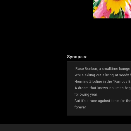
Synopsis:
Rose Bonbon, a smalltime lounge s
While ekking out a living at seed
Hermine Zibeline in the “Famous Bil
A dream that knows no limits begi
following year.
But it’s a race against time, for t
forever.