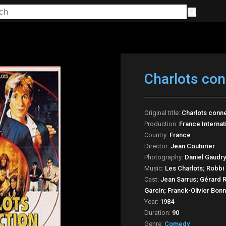
Charlots con
Original title:
Charlots conn
Production:
France Internat
Country:
France
Director:
Jean Couturier
Photography:
Daniel Gaudry
Music:
Les Charlots; Robbi 
Cast:
Jean Sarrus; Gérard Ri
Garcin; Franck-Olivier Bon
Year:
1984
Duration:
90
Genre:
Comedy