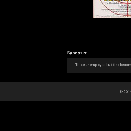
Synopsis:
Three unemployed buddies become, 
© 2014-