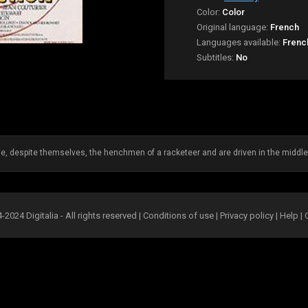
Color:
Color
Original language:
French
Languages available:
Frenc
Subtitles:
No
despite themselves, the henchmen of a racketeer and are driven in the middle 
2024 Digitalia - All rights reserved |
Conditions of use
|
Privacy policy
|
Help
|