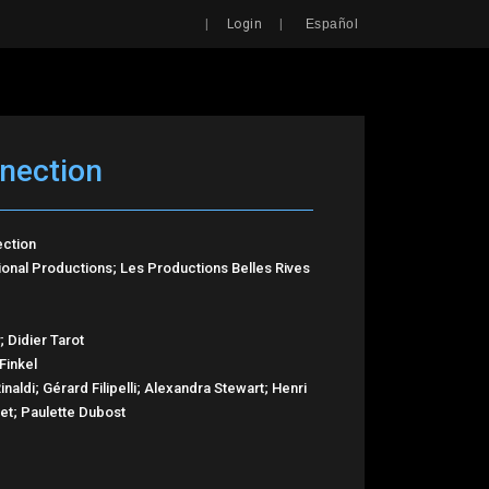
Search
|
|
Login
Español
nection
ection
ional Productions; Les Productions Belles Rives
; Didier Tarot
Finkel
naldi; Gérard Filipelli; Alexandra Stewart; Henri
net; Paulette Dubost