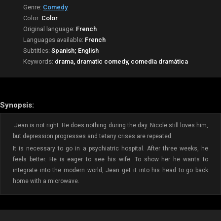
Genre:
Comedy
Color:
Color
Original language:
French
Languages available:
French
Subtitles:
Spanish; English
Keywords:
drama, dramatic comedy, comedia dramática
Synopsis:
Jean is not right. He does nothing during the day. Nicole still loves him,
but depression progresses and tetany crises are repeated.
It is necessary to go in a psychiatric hospital. After three weeks, he
feels better. He is eager to see his wife. To show her he wants to
integrate into the modern world, Jean get it into his head to go back
home with a microwave.