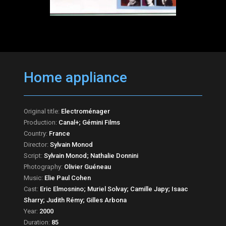
Home appliance
Original title:
Electroménager
Production:
Canal+; Gémini Films
Country:
France
Director:
Sylvain Monod
Script:
Sylvain Monod; Nathalie Donnini
Photography:
Olivier Guéneau
Music:
Elie Paul Cohen
Cast:
Eric Elmosnino; Muriel Solvay; Camille Japy; Isaac
Sharry; Judith Rémy; Gilles Arbona
Year:
2000
Duration:
85