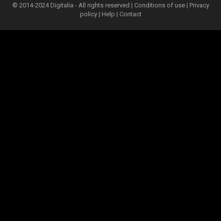
© 2014-2024 Digitalia - All rights reserved |
Conditions of use
|
Privacy
policy
|
Help
|
Contact