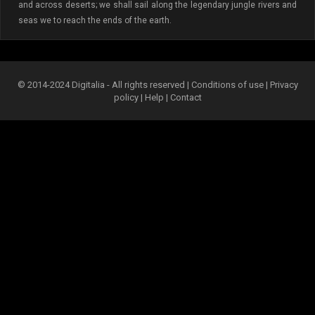
and across deserts; we shall sail along the legendary jungle rivers and
seas we to reach the ends of the earth.
© 2014-2024 Digitalia - All rights reserved |
Conditions of use
|
Privacy
policy
|
Help
|
Contact