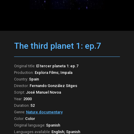
The third planet 1: ep.7
Original title:
El tercer planeta 1: ep.7
Production:
Explora Films; Impala
Country:
Spain
Director:
Fernando González Sitges
Script:
José Manuel Novoa
Year:
2000
Duration:
52
Genre:
Nature documentary
Color:
Color
Original language:
Spanish
Languages available:
English; Spanish