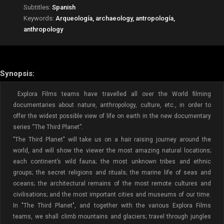
Subtitles:
Spanish
Keywords:
Arqueología, archaeology, antropología,
anthropology
Synopsis:
Explora Films teams have travelled all over the World filming
documentaries about nature, anthropology, culture, etc., in order to
offer the widest possible view of life on earth in the new documentary
series “The Third Planet”.
"The Third Planet" will take us on a hair raising journey around the
world, and will show the viewer the most amazing natural locations;
each continent’s wild fauna; the most unknown tribes and ethnic
groups; the secret religions and rituals; the marine life of seas and
oceans; the architectural remains of the most remote cultures and
civilisations; and the most important cities and museums of our time.
In "The Third Planet", and together with the various Explora Films
teams, we shall climb mountains and glaciers; travel through jungles