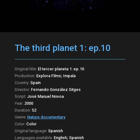
The third planet 1: ep.10
Original title:
El tercer planeta 1: ep.10
Production:
Explora Films; Impala
Country:
Spain
Director:
Fernando González Sitges
Script:
José Manuel Novoa
Year:
2000
Duration:
52
Genre:
Nature documentary
Color:
Color
Original language:
Spanish
Languages available:
English; Spanish