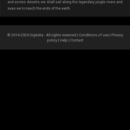
and across deserts; we shall sail along the legendary jungle rivers and
seas we to reach the ends of the earth.
© 2014-2024 Digitalia - All rights reserved |
Conditions of use
|
Privacy
policy
|
Help
|
Contact