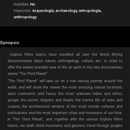
Subtitles:
No
Keywords:
Arqueología, archaeology, antropología,
anthropology
Synopsis:
Explora Films teams have travelled all over the World filming
documentaries about nature, anthropology, culture, etc., in order to
offer the widest possible view of life on earth in the new documentary
series “The Third Planet”.
"The Third Planet" will take us on a hair raising journey around the
world, and will show the viewer the most amazing natural locations;
each continent’s wild fauna; the most unknown tribes and ethnic
groups; the secret religions and rituals; the marine life of seas and
oceans; the architectural remains of the most remote cultures and
civilisations; and the most important cities and museums of our time.
In "The Third Planet", and together with the various Explora Films
teams, we shall climb mountains and glaciers; travel through jungles