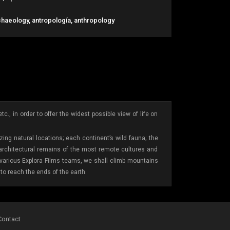
chaeology, antropología, anthropology
., in order to offer the widest possible view of life on
ing natural locations; each continent’s wild fauna; the
 architectural remains of the most remote cultures and
e various Explora Films teams, we shall climb mountains
to reach the ends of the earth.
Contact