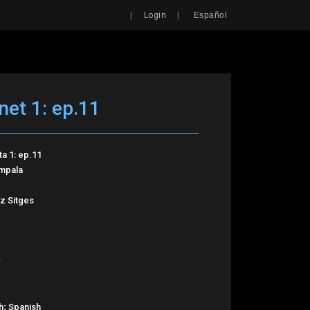
Search
|
|
Login
Español
net 1: ep.11
ta 1: ep.11
Impala
z Sitges
h; Spanish