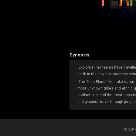
Synopsis:
Explora Films teams have travelled
earth in the new documentary serie
"The Third Planet" will take us on
most unknown tribes and ethnic gr
civilisations; and the most import
and glaciers; travel through jungle
© 2014-