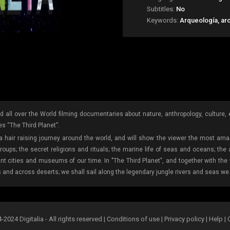
Subtitles:
No
Keywords:
Arqueología, ar
 all over the World filming documentaries about nature, anthropology, culture, etc
s “The Third Planet”.
 a hair raising journey around the world, and will show the viewer the most amaz
oups; the secret religions and rituals; the marine life of seas and oceans; the
ant cities and museums of our time. In "The Third Planet", and together with th
s and across deserts; we shall sail along the legendary jungle rivers and seas we 
2024 Digitalia - All rights reserved |
Conditions of use
|
Privacy policy
|
Help
|