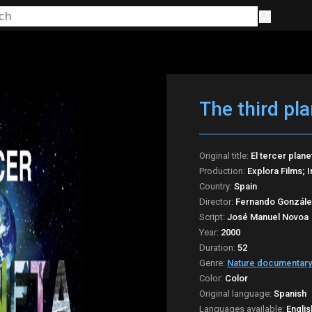
The third pla
Original title:
El tercer plane
Production:
Explora Films; 
Country:
Spain
Director:
Fernando Gonzále
Script:
José Manuel Novoa
Year:
2000
Duration:
52
Genre:
Nature documentary
Color:
Color
Original language:
Spanish
Languages available:
Englis