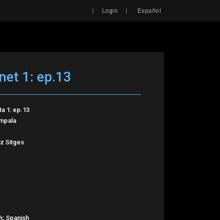
Search
|
|
Login
Español
net 1: ep.13
ta 1: ep.13
Impala
z Sitges
h; Spanish