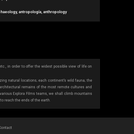
chaeology, antropología, anthropology
., in order to offer the widest possible view of life on
ing natural locations; each continent’s wild fauna; the
 architectural remains of the most remote cultures and
e various Explora Films teams, we shall climb mountains
to reach the ends of the earth.
Contact