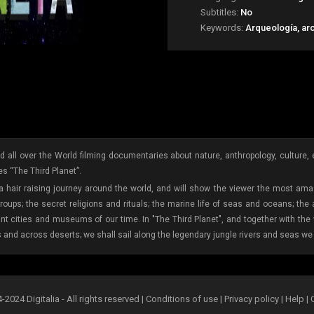
Subtitles:
No
Keywords:
Arqueología, ar
 all over the World filming documentaries about nature, anthropology, culture, etc
s “The Third Planet”.
 a hair raising journey around the world, and will show the viewer the most amaz
oups; the secret religions and rituals; the marine life of seas and oceans; the
ant cities and museums of our time. In "The Third Planet", and together with th
s and across deserts; we shall sail along the legendary jungle rivers and seas we 
2024 Digitalia - All rights reserved |
Conditions of use
|
Privacy policy
|
Help
|