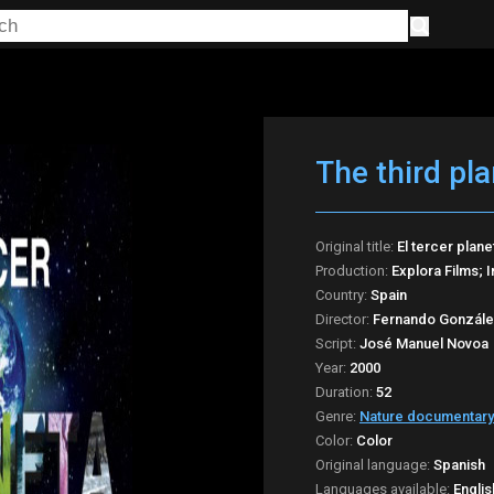
The third pla
Original title:
El tercer plane
Production:
Explora Films; 
Country:
Spain
Director:
Fernando Gonzále
Script:
José Manuel Novoa
Year:
2000
Duration:
52
Genre:
Nature documentary
Color:
Color
Original language:
Spanish
Languages available:
Englis