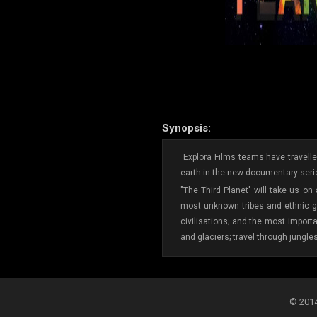
Synopsis:
Explora Films teams have travelled
earth in the new documentary serie
"The Third Planet" will take us on
most unknown tribes and ethnic gr
civilisations; and the most import
and glaciers; travel through jungle
© 2014-