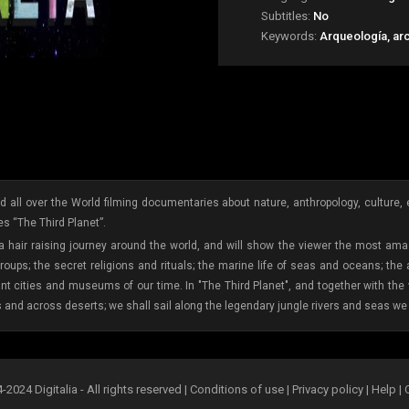
Subtitles:
No
Keywords:
Arqueología, ar
 all over the World filming documentaries about nature, anthropology, culture, etc
s “The Third Planet”.
 a hair raising journey around the world, and will show the viewer the most amaz
oups; the secret religions and rituals; the marine life of seas and oceans; the
ant cities and museums of our time. In "The Third Planet", and together with th
s and across deserts; we shall sail along the legendary jungle rivers and seas we 
2024 Digitalia - All rights reserved |
Conditions of use
|
Privacy policy
|
Help
|