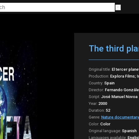
The third pla
Original title:
El tercer plane
Production:
Explora Films; 
Country:
Spain
Director:
Fernando Gonzále
Script:
José Manuel Novoa
Year:
2000
Duration:
52
Genre:
Nature documentary
Color:
Color
Original language:
Spanish
Languages available:
Englis