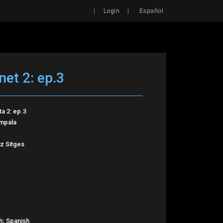
Search
|
|
Login
Español
net 2: ep.3
ta 2: ep.3
Impala
z Sitges
h; Spanish