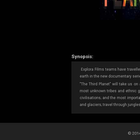
Synopsis:
Explora Films teams have travelled
earth in the new documentary serie
"The Third Planet" will take us on
most unknown tribes and ethnic gr
civilisations; and the most import
and glaciers; travel through jungle
© 2014-