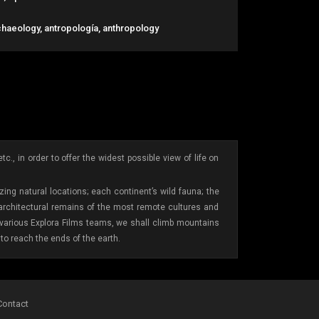
chaeology, antropología, anthropology
., in order to offer the widest possible view of life on
ing natural locations; each continent’s wild fauna; the
 architectural remains of the most remote cultures and
e various Explora Films teams, we shall climb mountains
to reach the ends of the earth.
Contact