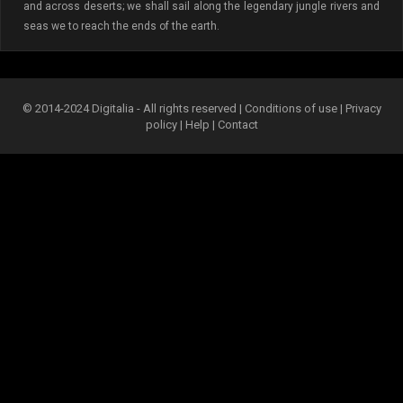
and across deserts; we shall sail along the legendary jungle rivers and
seas we to reach the ends of the earth.
© 2014-2024 Digitalia - All rights reserved |
Conditions of use
|
Privacy
policy
|
Help
|
Contact