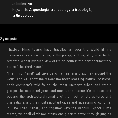
Subtitles:
No
Keywords:
Arqueología, archaeology, antropología,
anthropology
Synopsis:
Explora Films teams have travelled all over the World filming
documentaries about nature, anthropology, culture, etc., in order to
offer the widest possible view of life on earth in the new documentary
series “The Third Planet”.
"The Third Planet" will take us on a hair raising journey around the
world, and will show the viewer the most amazing natural locations;
each continent’s wild fauna; the most unknown tribes and ethnic
groups; the secret religions and rituals; the marine life of seas and
oceans; the architectural remains of the most remote cultures and
civilisations; and the most important cities and museums of our time.
In "The Third Planet", and together with the various Explora Films
teams, we shall climb mountains and glaciers; travel through jungles