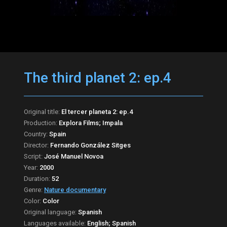
The third planet 2: ep.4
Original title:
El tercer planeta 2: ep.4
Production:
Explora Films; Impala
Country:
Spain
Director:
Fernando González Sitges
Script:
José Manuel Novoa
Year:
2000
Duration:
52
Genre:
Nature documentary
Color:
Color
Original language:
Spanish
Languages available:
English; Spanish