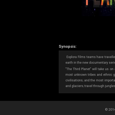
Synopsis:
Explora Films teams have travelled
earth in the new documentary serie
"The Third Planet" will take us on
most unknown tribes and ethnic gr
civilisations; and the most import
and glaciers; travel through jungle
© 2014-