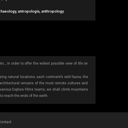
chaeology, antropología, anthropology
., in order to offer the widest possible view of life on
ing natural locations; each continent’s wild fauna; the
 architectural remains of the most remote cultures and
e various Explora Films teams, we shall climb mountains
to reach the ends of the earth.
Contact