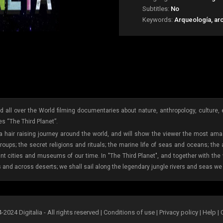
Subtitles:
No
Keywords:
Arqueología, ar
 all over the World filming documentaries about nature, anthropology, culture, etc
s “The Third Planet”.
 a hair raising journey around the world, and will show the viewer the most amaz
oups; the secret religions and rituals; the marine life of seas and oceans; the
ant cities and museums of our time. In "The Third Planet", and together with th
s and across deserts; we shall sail along the legendary jungle rivers and seas we 
2024 Digitalia - All rights reserved |
Conditions of use
|
Privacy policy
|
Help
|