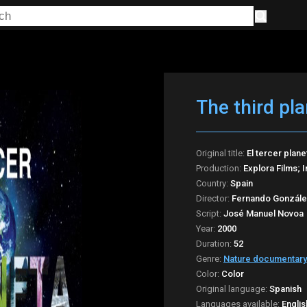
The third pla
Original title:
El tercer plane
Production:
Explora Films; 
Country:
Spain
Director:
Fernando Gonzále
Script:
José Manuel Novoa
Year:
2000
Duration:
52
Genre:
Nature documentary
Color:
Color
Original language:
Spanish
Languages available:
Englis