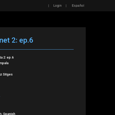
Search
|
|
Login
Español
net 2: ep.6
ta 2: ep.6
Impala
z Sitges
h; Spanish