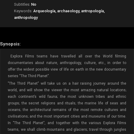
Subtitles:
No
Keywords:
Arqueología, archaeology, antropología,
anthropology
Synopsis:
Explora Films teams have travelled all over the World filming
documentaries about nature, anthropology, culture, etc., in order to
offer the widest possible view of life on earth in the new documentary
series “The Third Planet”.
"The Third Planet" will take us on a hair raising journey around the
world, and will show the viewer the most amazing natural locations;
each continent’s wild fauna; the most unknown tribes and ethnic
groups; the secret religions and rituals; the marine life of seas and
oceans; the architectural remains of the most remote cultures and
civilisations; and the most important cities and museums of our time.
In "The Third Planet", and together with the various Explora Films
teams, we shall climb mountains and glaciers; travel through jungles