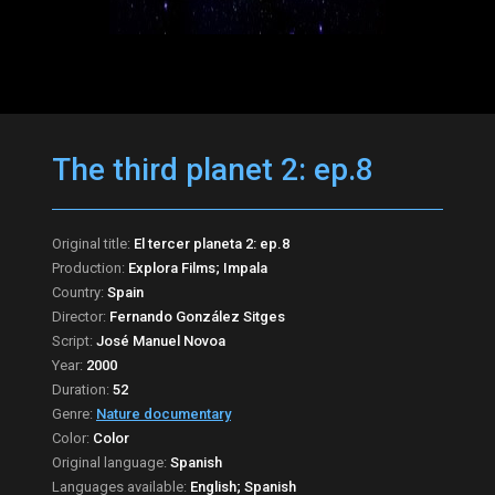
The third planet 2: ep.8
Original title:
El tercer planeta 2: ep.8
Production:
Explora Films; Impala
Country:
Spain
Director:
Fernando González Sitges
Script:
José Manuel Novoa
Year:
2000
Duration:
52
Genre:
Nature documentary
Color:
Color
Original language:
Spanish
Languages available:
English; Spanish