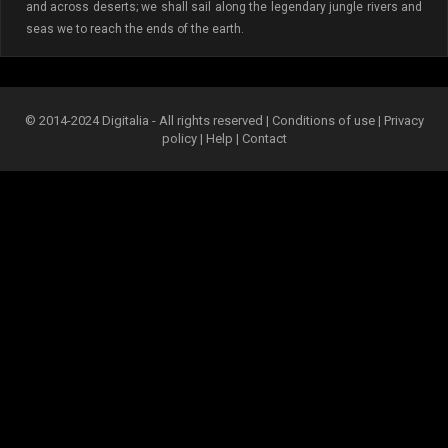
and across deserts; we shall sail along the legendary jungle rivers and
seas we to reach the ends of the earth.
© 2014-2024 Digitalia - All rights reserved |
Conditions of use
|
Privacy
policy
|
Help
|
Contact