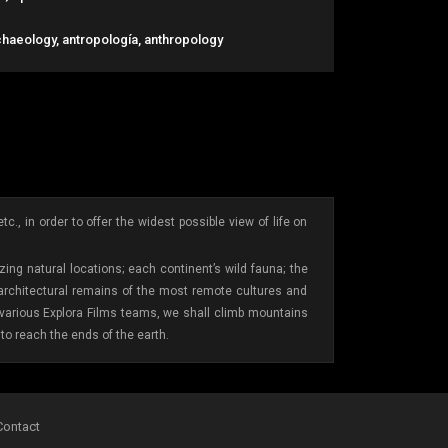
chaeology, antropología, anthropology
., in order to offer the widest possible view of life on
ing natural locations; each continent’s wild fauna; the
 architectural remains of the most remote cultures and
e various Explora Films teams, we shall climb mountains
to reach the ends of the earth.
Contact