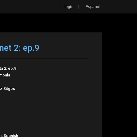
Search
|
|
Login
Español
net 2: ep.9
ta 2: ep.9
Impala
z Sitges
h; Spanish