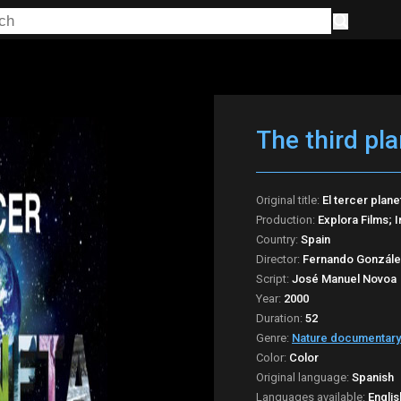
The third pla
Original title:
El tercer plane
Production:
Explora Films; 
Country:
Spain
Director:
Fernando Gonzále
Script:
José Manuel Novoa
Year:
2000
Duration:
52
Genre:
Nature documentary
Color:
Color
Original language:
Spanish
Languages available:
Englis