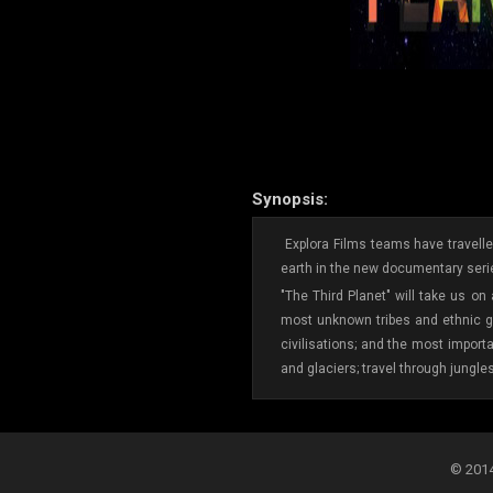
Synopsis:
Explora Films teams have travelled
earth in the new documentary serie
"The Third Planet" will take us on
most unknown tribes and ethnic gr
civilisations; and the most import
and glaciers; travel through jungle
© 2014-