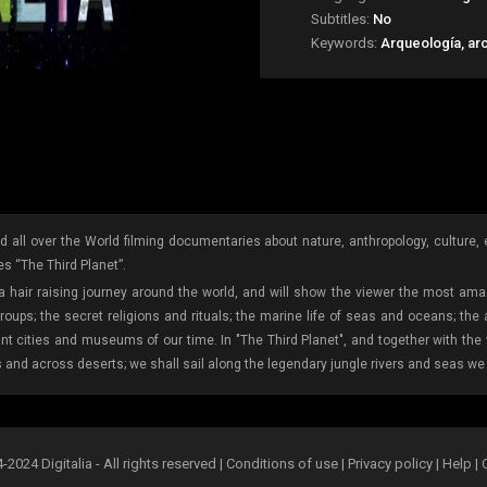
Subtitles:
No
Keywords:
Arqueología, ar
 all over the World filming documentaries about nature, anthropology, culture, etc
s “The Third Planet”.
 a hair raising journey around the world, and will show the viewer the most amaz
oups; the secret religions and rituals; the marine life of seas and oceans; the
ant cities and museums of our time. In "The Third Planet", and together with th
s and across deserts; we shall sail along the legendary jungle rivers and seas we 
2024 Digitalia - All rights reserved |
Conditions of use
|
Privacy policy
|
Help
|