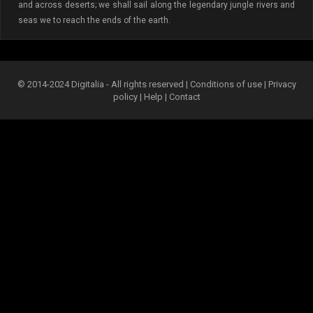
and across deserts; we shall sail along the legendary jungle rivers and
seas we to reach the ends of the earth.
© 2014-2024 Digitalia - All rights reserved |
Conditions of use
|
Privacy
policy
|
Help
|
Contact