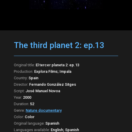
The third planet 2: ep.13
Original title:
El tercer planeta 2: ep.13
Production:
Explora Films; Impala
Country:
Spain
Director:
Fernando González Sitges
Script:
José Manuel Novoa
Year:
2000
Duration:
52
Genre:
Nature documentary
Color:
Color
Original language:
Spanish
Languages available:
English; Spanish