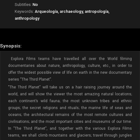
Subtitles:
No
Keywords:
Arqueología, archaeology, antropología,
anthropology
Synopsis:
Explora Films teams have travelled all over the World filming
documentaries about nature, anthropology, culture, etc., in order to
offer the widest possible view of life on earth in the new documentary
series “The Third Planet”.
"The Third Planet" will take us on a hair raising journey around the
world, and will show the viewer the most amazing natural locations;
each continent’s wild fauna; the most unknown tribes and ethnic
groups; the secret religions and rituals; the marine life of seas and
oceans; the architectural remains of the most remote cultures and
civilisations; and the most important cities and museums of our time.
In "The Third Planet", and together with the various Explora Films
teams, we shall climb mountains and glaciers; travel through jungles