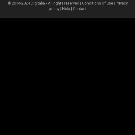
© 2014-2024 Digitalia - All rights reserved |
Conditions of use
|
Privacy
policy
|
Help
|
Contact