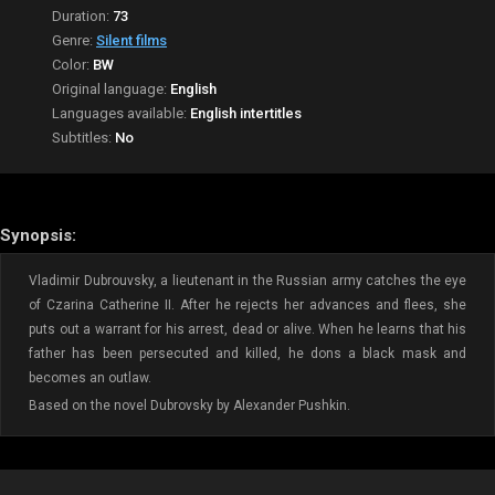
Duration:
73
Genre:
Silent films
Color:
BW
Original language:
English
Languages available:
English intertitles
Subtitles:
No
Synopsis:
Vladimir Dubrouvsky, a lieutenant in the Russian army catches the eye
of Czarina Catherine II. After he rejects her advances and flees, she
puts out a warrant for his arrest, dead or alive. When he learns that his
father has been persecuted and killed, he dons a black mask and
becomes an outlaw.
Based on the novel Dubrovsky by Alexander Pushkin.