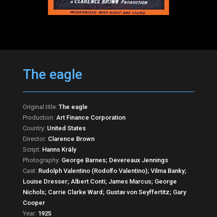
The eagle
Original title:
The eagle
Production:
Art Finance Corporation
Country:
United States
Director:
Clarence Brown
Script:
Hanns Kräly
Photography:
George Barnes; Devereaux Jennings
Cast:
Rudolph Valentino (Rodolfo Valentino); Vilma Banky;
Louise Dresser; Albert Conti; James Marcus; George
Nichols; Carrie Clarke Ward; Gustav von Seyffertitz; Gary
Cooper
Year:
1925