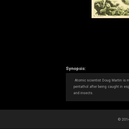
Synopsis:
Atomic scientist Doug Martin is mi
pentathol after being caught in es
and insects.
© 2014-