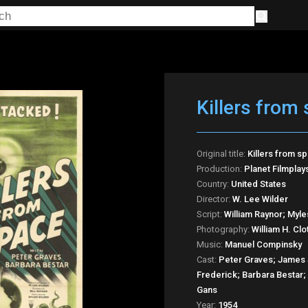
Killers from
Original title:
Killers from s
Production:
Planet Filmplay
Country:
United States
Director:
W. Lee Wilder
Script:
William Raynor; Myle
Photography:
William H. Clo
Music:
Manuel Compinsky
Cast:
Peter Graves; James 
Frederick; Barbara Bestar
Gans
Year:
1954