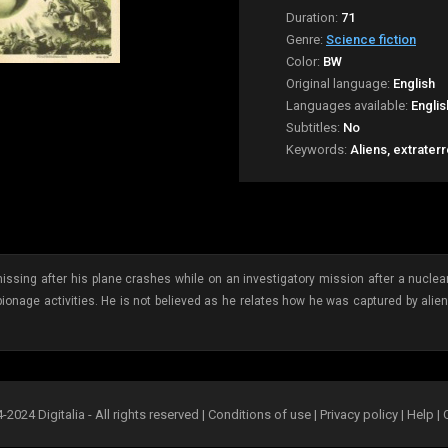
Duration:
71
Genre:
Science fiction
Color:
BW
Original language:
English
Languages available:
Englis
Subtitles:
No
Keywords:
Aliens, extrater
ssing after his plane crashes while on an investigatory mission after a nuclear
pionage activities. He is not believed as he relates how he was captured by ali
2024 Digitalia - All rights reserved |
Conditions of use
|
Privacy policy
|
Help
|