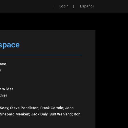
Search
|
|
Login
Español
 space
pace
s
s Wilder
thier
Seay; Steve Pendleton; Frank Gerstle; John
; Shepard Menken; Jack Daly; Burt Wenland; Ron