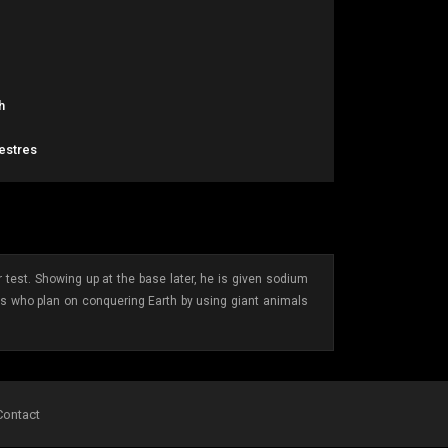
h
restres
 test. Showing up at the base later, he is given sodium
ens who plan on conquering Earth by using giant animals
Contact