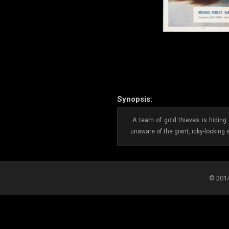
Synopsis:
A team of gold thieves is hiding 
unaware of the giant, icky-looking 
© 2014-