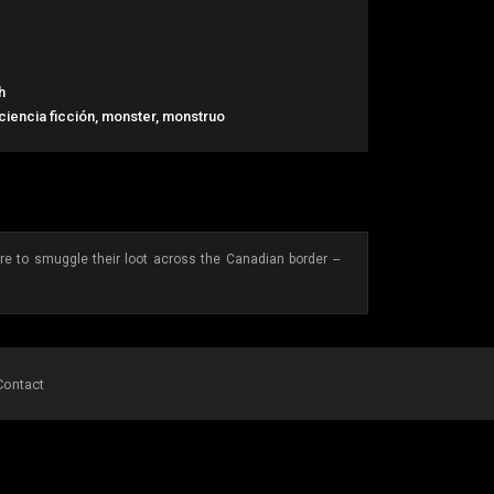
h
 ciencia ficción, monster, monstruo
are to smuggle their loot across the Canadian border --
Contact