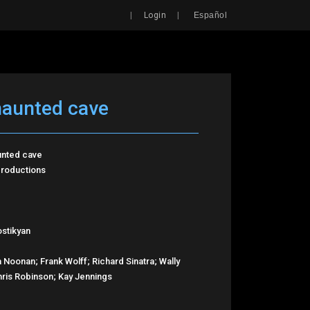
Search
|
|
Login
Español
haunted cave
unted cave
roductions
stikyan
 Noonan; Frank Wolff; Richard Sinatra; Wally
ris Robinson; Kay Jennings