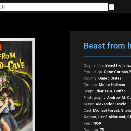
Beast from 
Original title:
Beast from ha
Production:
Gene Corman P
Country:
United States
Director:
Monte Hellman
Script:
Charles B. Griffith
Photography:
Andrew M. Co
Music:
Alexander Laszlo
Cast:
Michael Forest; Sheila
Campo; Linné Ahlstrand; Ch
Year:
1959
Duration:
75