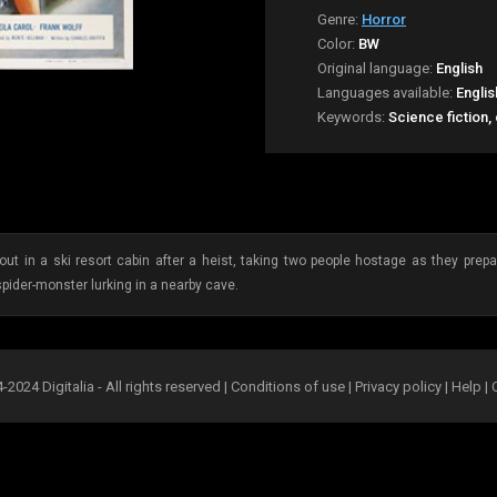
Genre:
Horror
Color:
BW
Original language:
English
Languages available:
Englis
Keywords:
Science fiction,
out in a ski resort cabin after a heist, taking two people hostage as they prep
spider-monster lurking in a nearby cave.
2024 Digitalia - All rights reserved |
Conditions of use
|
Privacy policy
|
Help
|