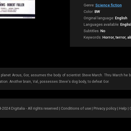
Genre:
Science fiction
Color:
BW
Original language:
English
Languages available:
Englis
Subtitles:
No
Keywords:
Horror, terror, a
 planet Arous, Gor, assumes the body of scientist Steve March. Thru March he be
tion. Another brain, Val, possesses Steve's dog body, to defeat Gor.
2024 Digitalia - All rights reserved |
Conditions of use
|
Privacy policy
|
Help
|