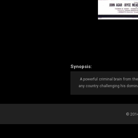
Synopsis:
A powerful criminal brain from the
any country challenging his domina
© 2014-