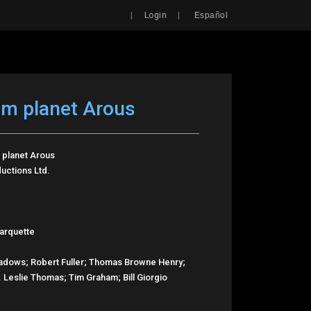
Search
|
|
Login
Español
om planet Arous
 planet Arous
uctions Ltd.
arquette
adows; Robert Fuller; Thomas Browne Henry;
E. Leslie Thomas; Tim Graham; Bill Giorgio