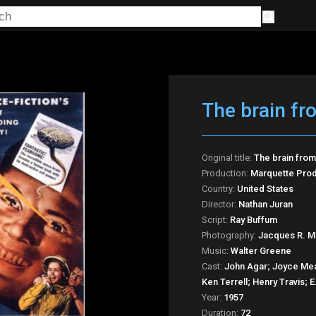
The brain fr
Original title:
The brain from
Production:
Marquette Prod
Country:
United States
Director:
Nathan Juran
Script:
Ray Buffum
Photography:
Jacques R. M
Music:
Walter Greene
Cast:
John Agar; Joyce Me
Ken Terrell; Henry Travis; 
Year:
1957
Duration:
72