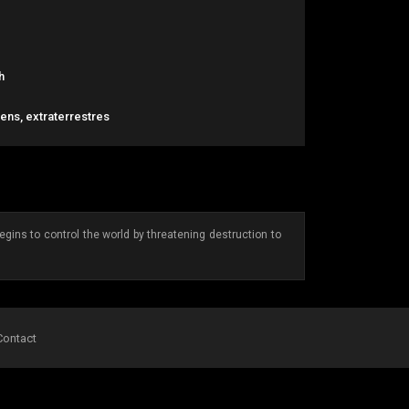
h
liens, extraterrestres
gins to control the world by threatening destruction to
Contact