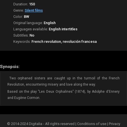
Duration:
150
Genre:
Silent films
Color:
BW
Original language:
English
Languages available:
English intertitles
Subtitles:
No
Keywords:
French revolution, revolución francesa
Synopsis:
Two orphaned sisters are caught up in the turmoil of the French
Revolution, encountering misery and love along the way.
Based on the play "Les Deux Orphalines" (1874), by Adolphe d'Ennery
and Eugène Cormon.
© 2014-2024 Digitalia - All rights reserved |
Conditions of use
|
Privacy