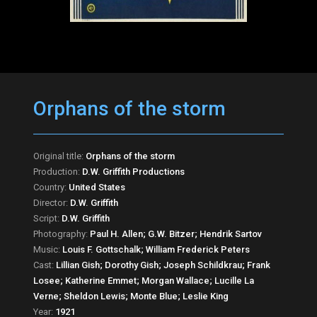
Orphans of the storm
Original title:
Orphans of the storm
Production:
D.W. Griffith Productions
Country:
United States
Director:
D.W. Griffith
Script:
D.W. Griffith
Photography:
Paul H. Allen; G.W. Bitzer; Hendrik Sartov
Music:
Louis F. Gottschalk; William Frederick Peters
Cast:
Lillian Gish; Dorothy Gish; Joseph Schildkrau; Frank
Losee; Katherine Emmet; Morgan Wallace; Lucille La
Verne; Sheldon Lewis; Monte Blue; Leslie King
Year:
1921