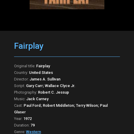
Fairplay
Original title:
Fairplay
Country:
United States
Director:
James A. Sullivan
Script:
Gary Carr; Wallace Clyce Jr.
Photography:
Robert C. Jessup
Music:
Jack Carney
Cast:
Paul Ford; Robert Middleton; Terry Wilson; Paul
Glaser
Year:
1972
Duration:
79
Genre:
Western