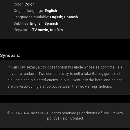
Color:
Color
Original language:
English
Languages available:
English; Spanish
Subtitles:
English; Spanish
Keywords:
TV movie, telefilm
Synopsis:
In Fair Play, Texas, a boy goes to visit his uncle whose saloon-hotel is a
haven for outlaws. Two con artists try to sell a fake Gatling gun to both
his uncle and his hated enemy, Purvis. Eventually the hotel and saloon
are blown up during a shootout between the two warring factions.
© 2014-2024 Digitalia - All rights reserved |
Conditions of use
|
Privacy
policy
|
Help
|
Contact