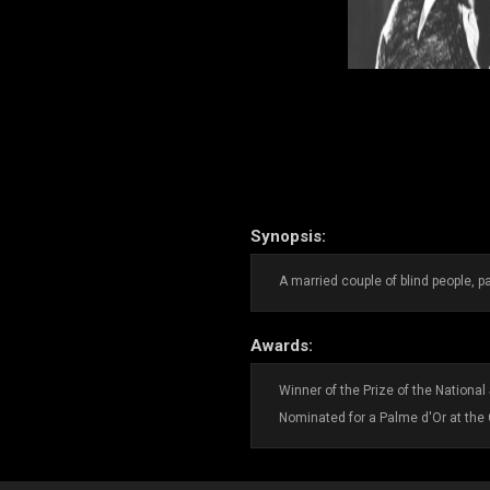
Synopsis:
A married couple of blind people, pa
Awards:
Winner of the Prize of the Nationa
Nominated for a Palme d'Or at the 