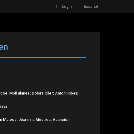
Search
|
|
Login
Español
en
riel Moll Blanes; Dolors Oller; Antoni Ribas;
rraya
ián Mateos; Jeannine Mestres; Asunción