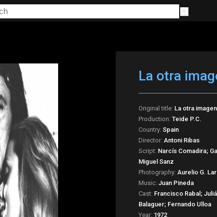
La otra imag
Original title:
La otra imagen
Production:
Teide P.C.
Country:
Spain
Director:
Antoni Ribas
Script:
Narcís Comadira; Gab
Miguel Sanz
Photography:
Aurelio G. La
Music:
Juan Pineda
Cast:
Francisco Rabal; Jul
Balaguer; Fernando Ulloa
Year:
1972