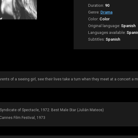
Duration:
90
Genre:
Drama
Color:
Color
Original language:
Spanish
Languages available:
Spani
Subtitles:
Spanish
rents of a seeing girl, see their lives take a turn when they meet at a concert a mat
l Syndicate of Spectacle, 1972: Best Male Star (Julián Mateos)
Cannes Film Festival, 1973