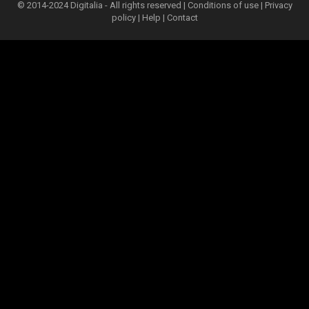
© 2014-2024 Digitalia - All rights reserved |
Conditions of use
|
Privacy
policy
|
Help
|
Contact