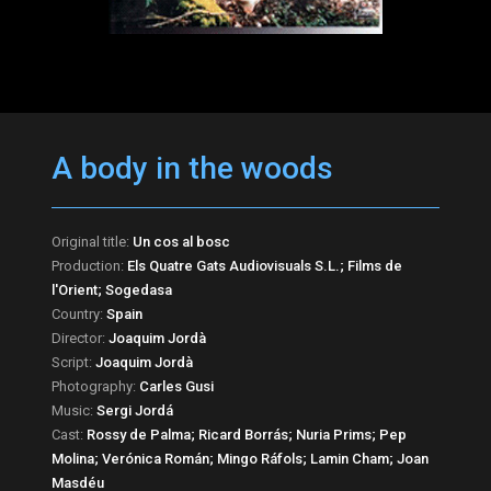
A body in the woods
Original title:
Un cos al bosc
Production:
Els Quatre Gats Audiovisuals S.L.; Films de
l'Orient; Sogedasa
Country:
Spain
Director:
Joaquim Jordà
Script:
Joaquim Jordà
Photography:
Carles Gusi
Music:
Sergi Jordá
Cast:
Rossy de Palma; Ricard Borrás; Nuria Prims; Pep
Molina; Verónica Román; Mingo Ráfols; Lamin Cham; Joan
Masdéu