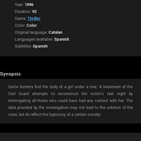
Year:
1996
Duration:
92
Genre:
Thriller
Color:
Color
Original language:
Catalan
Languages available:
Spanish
Subtitles:
Spanish
Synopsis:
Some hunters find the body of a girl under a tree. A lieutenant of the
Civil Guard attempts to reconstruct the victim's last night by
interrogating all those who could have had any contact with her. The
data provided by the investigation may not lead to the solution of the
case, but do reflect the hypocrisy of a certain society.