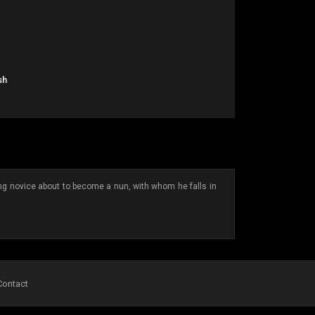
sh
ung novice about to become a nun, with whom he falls in
Contact