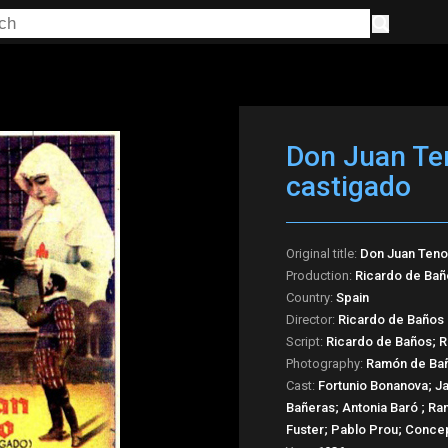
Don Juan Ten
castigado
Original title:
Don Juan Tenor
Production:
Ricardo de Bañ
Country:
Spain
Director:
Ricardo de Baños
Script:
Ricardo de Baños; R
Photography:
Ramón de Ba
Cast:
Fortunio Bonanova; J
Bañeras; Antonia Baró ; Ra
Fuster; Pablo Prou; Conce