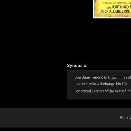
Synopsis:
Don Juan Tenorio is known in Sevi
love and who will change his life.
Sonorized version of the silent fil
© 2014-