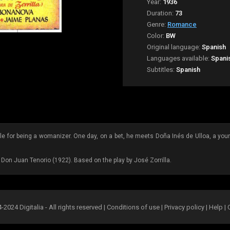
Year:
1936
Duration:
73
Genre:
Romance
Color:
BW
Original language:
Spanish
Languages available:
Spani
Subtitles:
Spanish
lle for being a womanizer. One day, on a bet, he meets Doña Inés de Ulloa, a yo
m Don Juan Tenorio (1922). Based on the play by José Zorrilla.
2024 Digitalia - All rights reserved |
Conditions of use
|
Privacy policy
|
Help
|