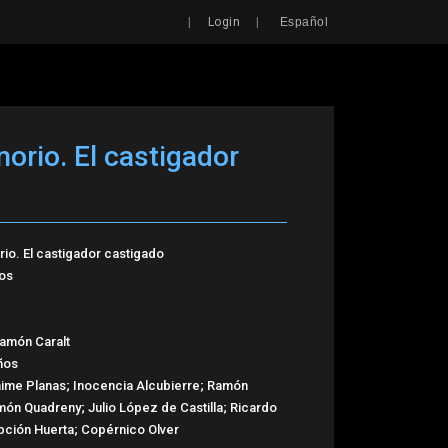
Search
|
|
Login
Español
orio. El castigador
io. El castigador castigado
os
amón Caralt
ños
aime Planas; Inocencia Alcubierre; Ramón
món Quadreny; Julio López de Castilla; Ricardo
pción Huerta; Copérnico Olver