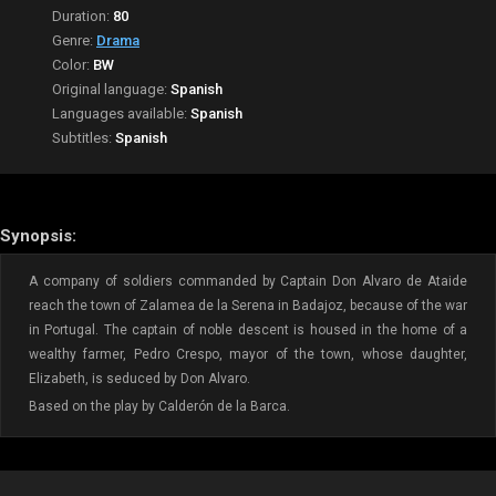
Duration:
80
Genre:
Drama
Color:
BW
Original language:
Spanish
Languages available:
Spanish
Subtitles:
Spanish
Synopsis:
A company of soldiers commanded by Captain Don Alvaro de Ataide
reach the town of Zalamea de la Serena in Badajoz, because of the war
in Portugal. The captain of noble descent is housed in the home of a
wealthy farmer, Pedro Crespo, mayor of the town, whose daughter,
Elizabeth, is seduced by Don Alvaro.
Based on the play by Calderón de la Barca.