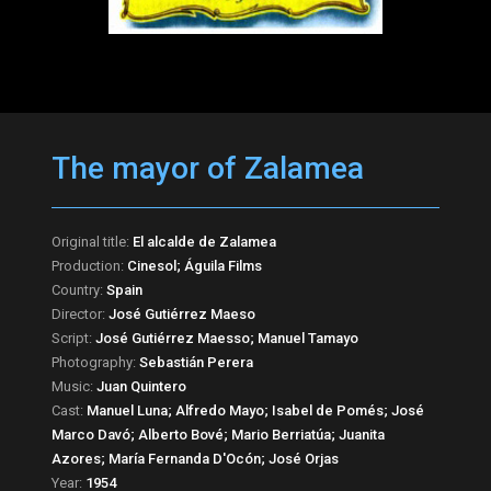
The mayor of Zalamea
Original title:
El alcalde de Zalamea
Production:
Cinesol; Águila Films
Country:
Spain
Director:
José Gutiérrez Maeso
Script:
José Gutiérrez Maesso; Manuel Tamayo
Photography:
Sebastián Perera
Music:
Juan Quintero
Cast:
Manuel Luna; Alfredo Mayo; Isabel de Pomés; José
Marco Davó; Alberto Bové; Mario Berriatúa; Juanita
Azores; María Fernanda D'Ocón; José Orjas
Year:
1954