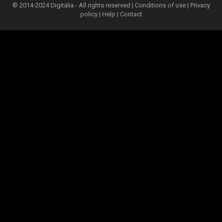
© 2014-2024 Digitalia - All rights reserved |
Conditions of use
|
Privacy
policy
|
Help
|
Contact