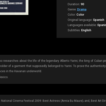
Duration:
90
Genre:
Drama
Color:
Color
Original language:
Spanish
Languages available:
Spani
Subtitles:
English
ho researches about the life of the legendary Alberto Yarini, the king of Cuban pi
der of a garment that supposedly belonged to Yarini. To prove the authenticity 
laces in the Havanan underworld.
exico.
- National Cinema Festival 2009: Best Actress (Annia Bu Maure); and, Best Art Dir