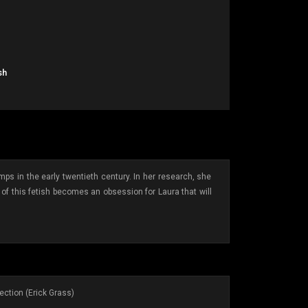
sh
mps in the early twentieth century. In her research, she
of this fetish becomes an obsession for Laura that will
ection (Erick Grass)