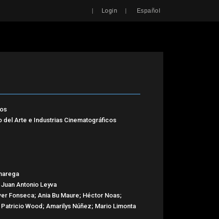
Search
|
|
Login
Español
tos
o del Arte e Industrias Cinematográficos
narega
 Juan Antonio Leyva
 Ever Fonseca; Ania Bu Maure; Héctor Noas;
 Patricio Wood; Amarilys Núñez; Mario Limonta