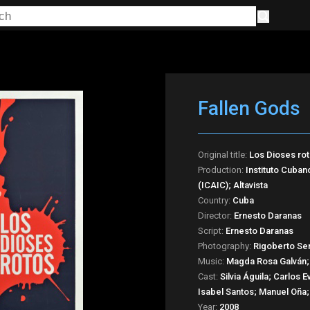
Fallen Gods
Original title:
Los Dioses ro
Production:
Instituto Cuban
(ICAIC); Altavista
Country:
Cuba
Director:
Ernesto Daranas
Script:
Ernesto Daranas
Photography:
Rigoberto Se
Music:
Magda Rosa Galván;
Cast:
Silvia Águila; Carlos
Isabel Santos; Manuel Oña;
Year:
2008