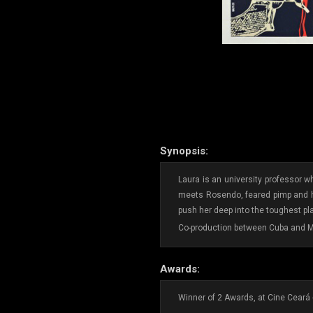
Synopsis:
Laura is an university professor w
meets Rosendo, feared pimp and hol
push her deep into the toughest p
Co-production between Cuba and M
Awards:
Winner of 2 Awards, at Cine Ceará 