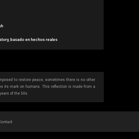
sh
 story, basado en hechos reales
 imposed to restore peace, sometimes there is no other
ves its mark on humans. This reflection is made from a
years of the 50s.
Contact