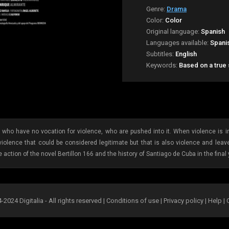
Genre:
Drama
Color:
Color
Original language:
Spanish
Languages available:
Spani
Subtitles:
English
Keywords:
Based on a true
e who have no vocation for violence, who are pushed into it. When violence is
 violence that could be considered legitimate but that is also violence and lea
 action of the novel Bertillon 166 and the history of Santiago de Cuba in the final 
2024 Digitalia - All rights reserved |
Conditions of use
|
Privacy policy
|
Help
|