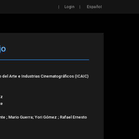
Search
|
|
Login
Español
jo
o del Arte e Industrias Cinematográficos (ICAIC)
ez
te
nte ; Mario Guerra; Yori Gómez ; Rafael Ernesto