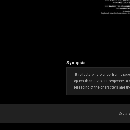
Synopsis:
It reflects on violence from thos
option than a violent response, a
rereading of the characters and the
© 2014-