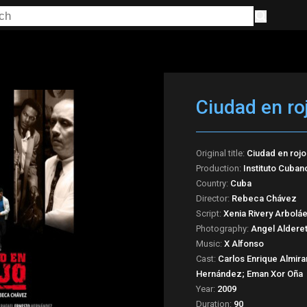
Ciudad en ro
Original title:
Ciudad en rojo
Production:
Instituto Cuban
Country:
Cuba
Director:
Rebeca Chávez
Script:
Xenia Rivery Arbolá
Photography:
Angel Aldere
Music:
X Alfonso
Cast:
Carlos Enrique Almira
Hernández; Eman Xor Oña
Year:
2009
Duration:
90