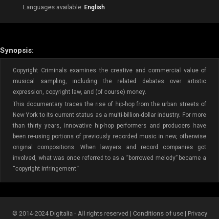
Languages available:
English
Synopsis:
Copyright Criminals examines the creative and commercial value of
musical sampling, including the related debates over artistic
expression, copyright law, and (of course) money.
This documentary traces the rise of hip-hop from the urban streets of
New York to its current status as a multi-billion-dollar industry. For more
than thirty years, innovative hip-hop performers and producers have
been re-using portions of previously recorded music in new, otherwise
original compositions. When lawyers and record companies got
involved, what was once referred to as a “borrowed melody” became a
“copyright infringement.”
© 2014-2024 Digitalia - All rights reserved |
Conditions of use
|
Privacy