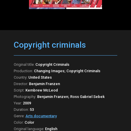
Copyright criminals
Original title:
Copyright Criminals
Production:
Changing Images; Copyright Criminals
Country:
United States
Director:
Benjamin Franzen
Script:
Kembrew McLeod
Photography:
Benjamin Franzen; Ross Gabriel Sebek
Year:
2009
Duration:
53
Genre:
Arts documentary
Color:
Color
Original language:
English