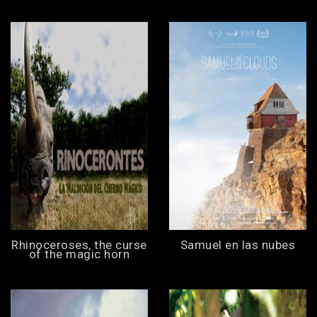
Rhinoceroses, the curse
Samuel en las nubes
of the magic horn