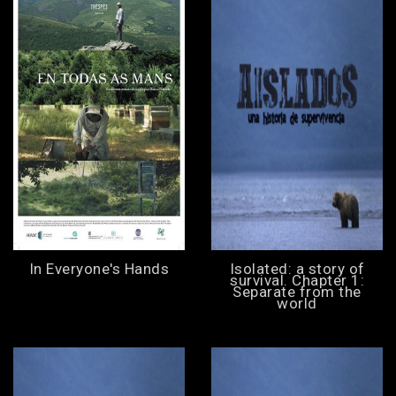
In Everyone's Hands
Isolated: a story of
survival. Chapter 1:
Separate from the
world