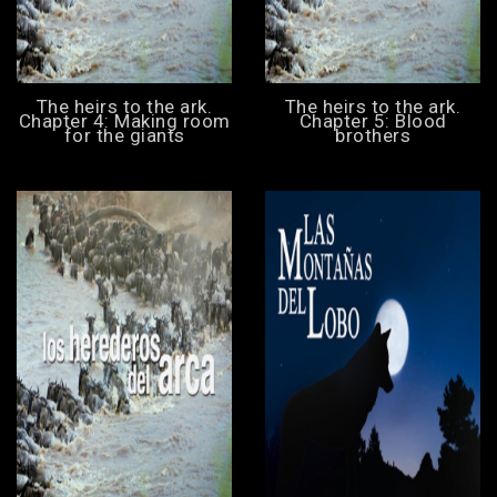
The heirs to the ark.
The heirs to the ark.
Chapter 4: Making room
Chapter 5: Blood
for the giants
brothers