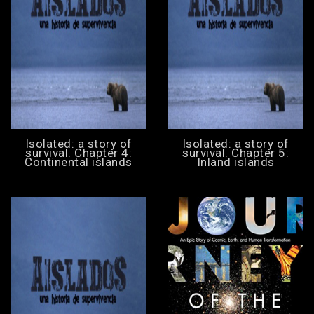
Isolated: a story of
Isolated: a story of
survival. Chapter 4:
survival. Chapter 5:
Continental islands
Inland islands