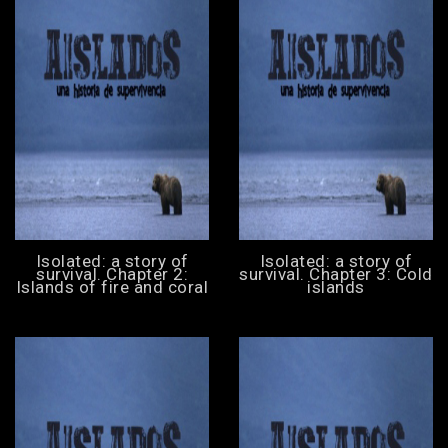
Isolated: a story of
Isolated: a story of
survival. Chapter 2:
survival. Chapter 3: Cold
Islands of fire and coral
islands