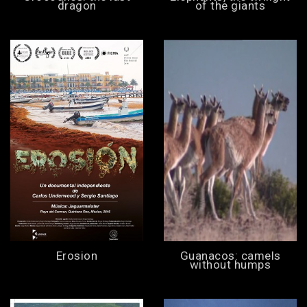
dragon
of the giants
Erosion
Guanacos: camels
without humps