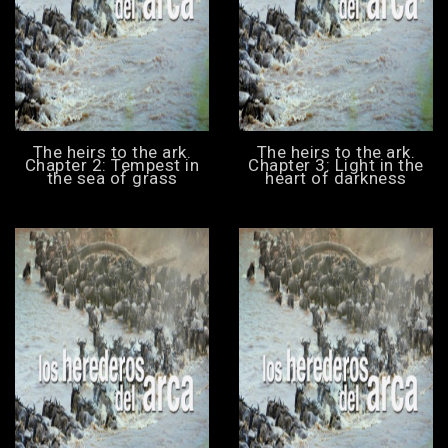
The heirs to the ark.
The heirs to the ark.
Chapter 2: Tempest in
Chapter 3: Light in the
the sea of grass
heart of darkness