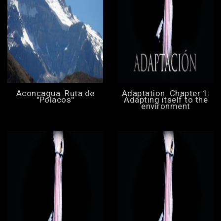
Aconcagua. Ruta de
Adaptation. Chapter 1:
''Polacos''
Adapting itself to the
environment