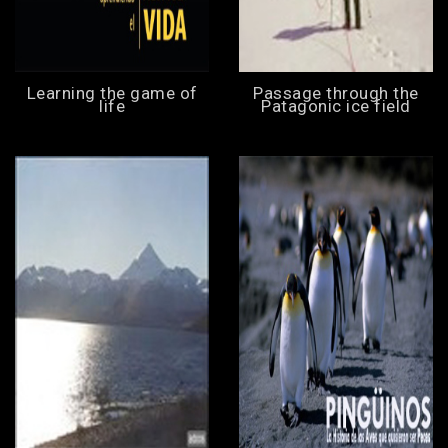
Learning the game of
Passage through the
life
Patagonic ice field