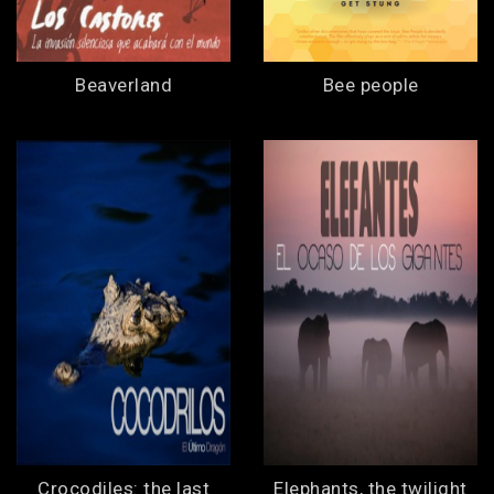
Beaverland
Bee people
Crocodiles: the last
Elephants, the twilight