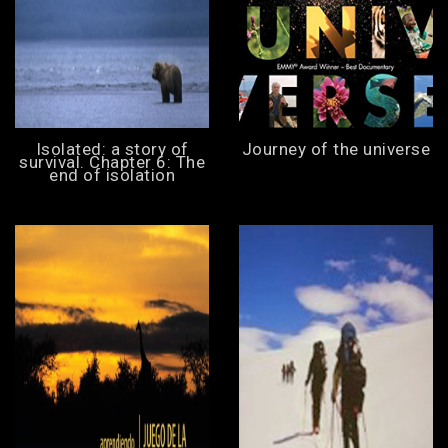
Isolated: a story of
Journey of the universe
survival. Chapter 6: The
end of isolation