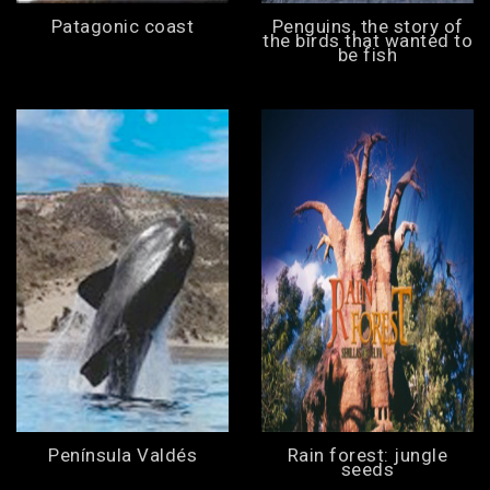
Patagonic coast
Penguins, the story of
the birds that wanted to
be fish
Península Valdés
Rain forest: jungle
seeds