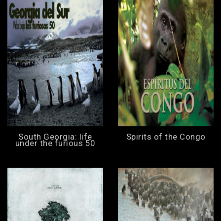
South Georgia: life
Spirits of the Congo
under the furious 50