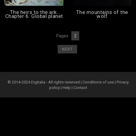
The heirs to the ark.
The mountains of the
Chapter 6: Global planet
wolf
Pages
2
[
1
][
]
[
]
NEXT
© 2014-2024 Digitalia - All rights reserved |
Conditions of use
|
Privacy
policy
|
Help
|
Contact