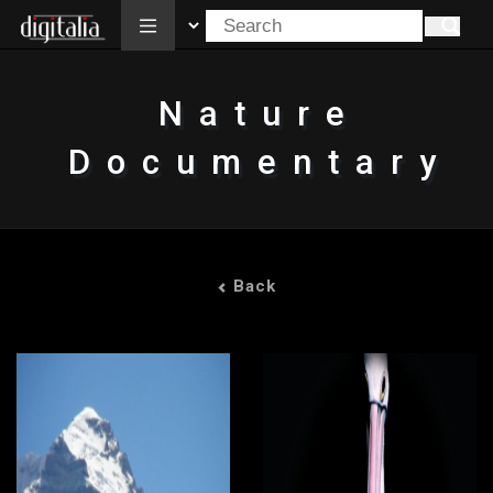
All
Nature
Documentary
Back