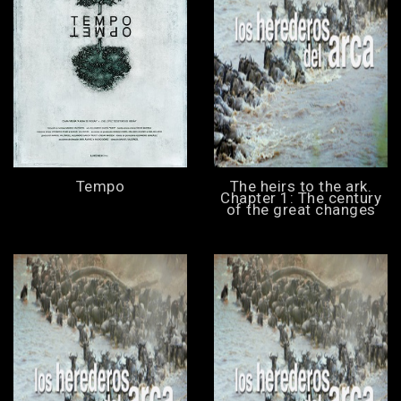
Tempo
The heirs to the ark.
Chapter 1: The century
of the great changes