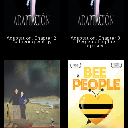
Adaptation. Chapter 2:
Adaptation. Chapter 3:
Gathering energy
Perpetuating the
species