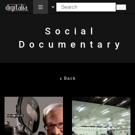
All
Social
Documentary
Back