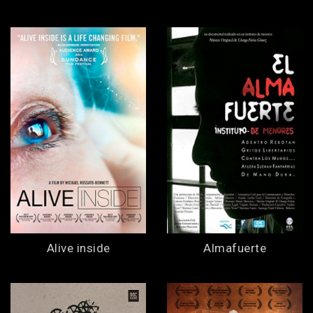
Alive inside
Almafuerte