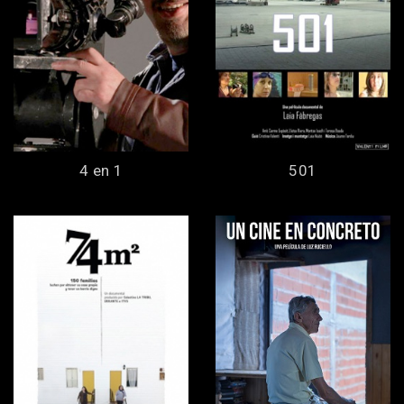
4 en 1
501