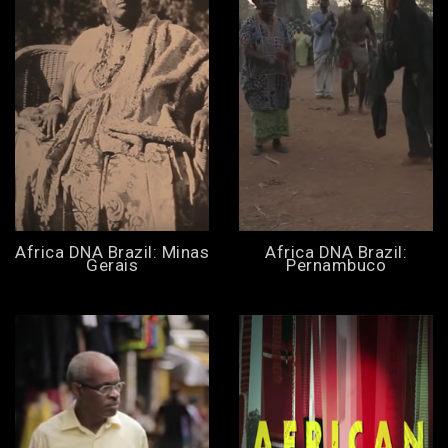
Africa DNA Brazil: Minas
Africa DNA Brazil:
Gerais
Pernambuco