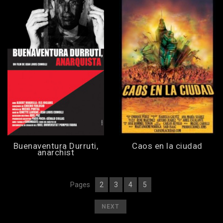
Buenaventura Durruti,
Caos en la ciudad
anarchist
Pages
2
3
4
5
[
1
][
] [
] [
] [
]
[
]
NEXT