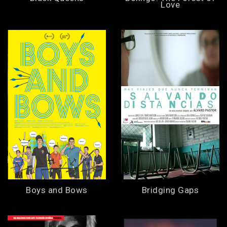
Love
Boys and Bows
Bridging Gaps