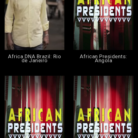
Africa DNA Brazil: Rio
African Presidents:
de Janeiro
Angola