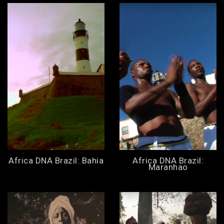
Africa DNA Brazil: Bahia
Africa DNA Brazil:
Maranhao