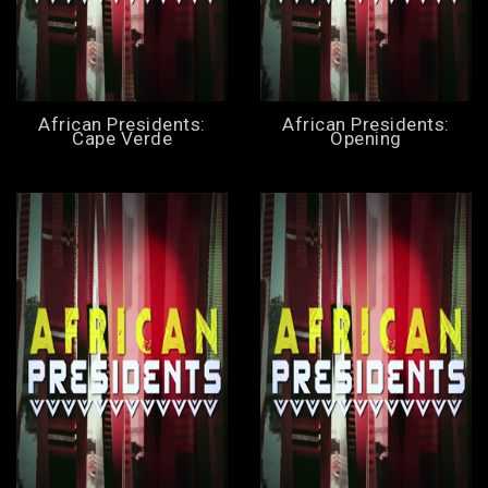
African Presidents:
African Presidents:
Cape Verde
Opening