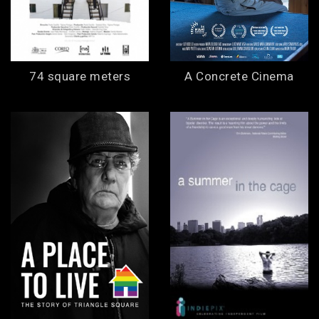
74 square meters
A Concrete Cinema