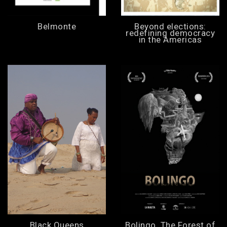
Belmonte
Beyond elections:
redefining democracy
in the Americas
Black Queens
Bolingo. The Forest of