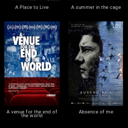
A Place to Live
A summer in the cage
A venue for the end of
Absence of me
the world