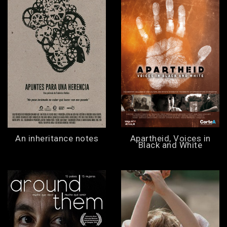
An inheritance notes
Apartheid, Voices in
Black and White