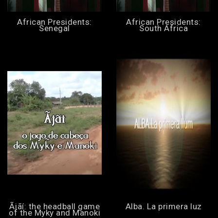
African Presidents:
African Presidents:
Senegal
South Africa
Ãjãí: the headball game
Alba. La primera luz
of the Myky and Manoki