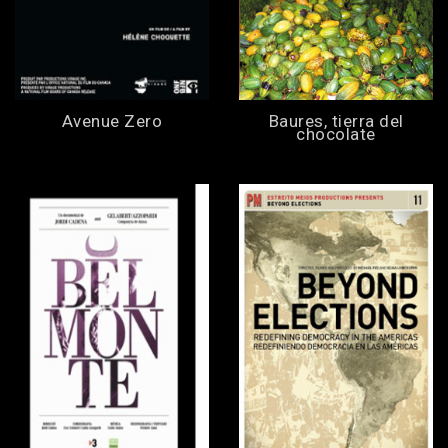
Avenue Zero
Baures, tierra del
chocolate