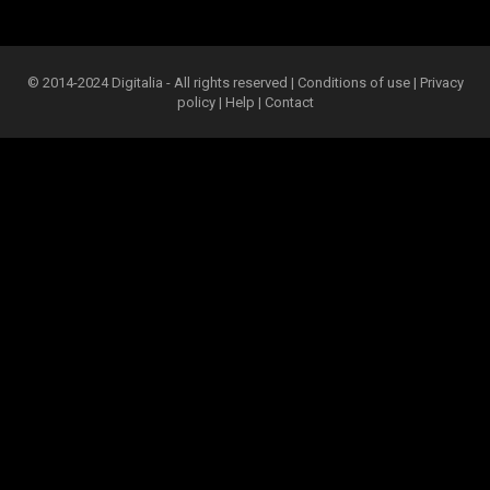
© 2014-2024 Digitalia - All rights reserved |
Conditions of use
|
Privacy
policy
|
Help
|
Contact