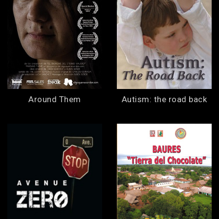
Around Them
Autism: the road back