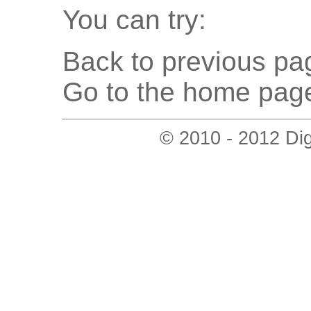
You can try:
Back to previous pag
Go to the home page
© 2010 - 2012 Digi