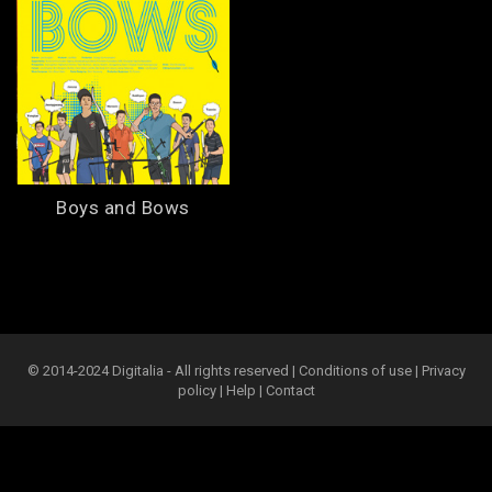
Boys and Bows
© 2014-2024 Digitalia - All rights reserved |
Conditions of use
|
Privacy
policy
|
Help
|
Contact