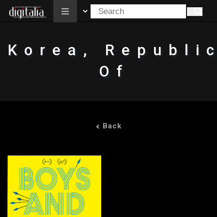
All
Korea, Republi
Of
Back