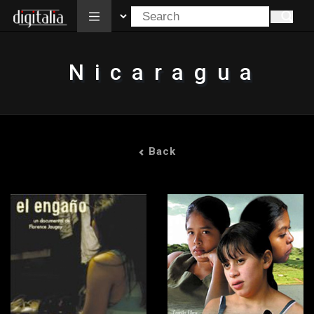
All
Nicaragua
Back