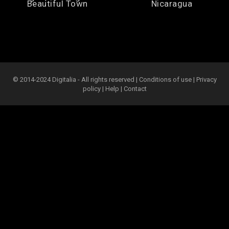
Beautiful Town
Nicaragua
© 2014-2024 Digitalia - All rights reserved |
Conditions of use
|
Privacy
policy
|
Help
|
Contact