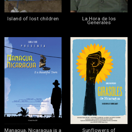
Island of lost children
La Hora de los
Generales
Managua, Nicaragua is a
Sunflowers of