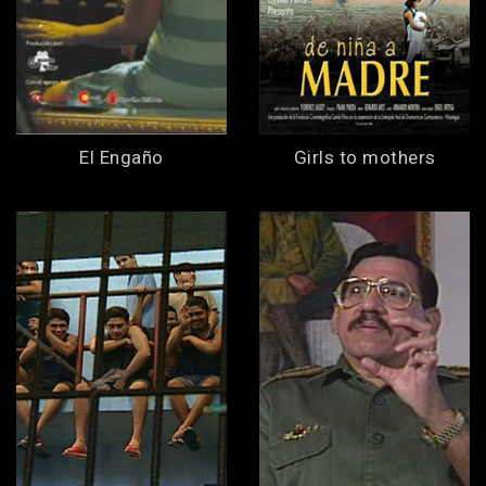
El Engaño
Girls to mothers