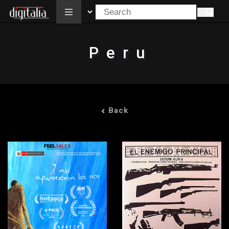
All
Peru
Back