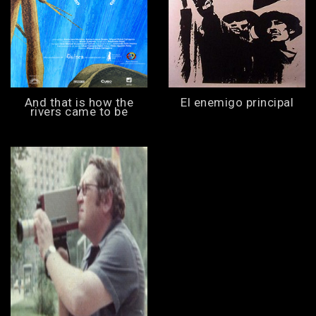
And that is how the
El enemigo principal
rivers came to be