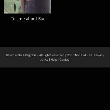
Tell me about Bia
© 2014-2024 Digitalia - All rights reserved |
Conditions of use
|
Privacy
policy
|
Help
|
Contact